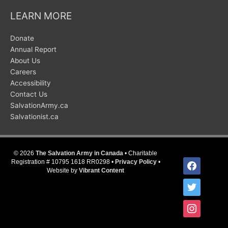
LEARN MORE
Donate
Annual Report
About Us
Careers
Accessibility
Contact Us
SalvationArmy.ca
Salvationist.ca
© 2026
The Salvation Army in Canada
• Charitable
facebook
Registration # 10795 1618 RR0298 •
Privacy Policy
•
Website by
Vibrant Content
twitter
instagram