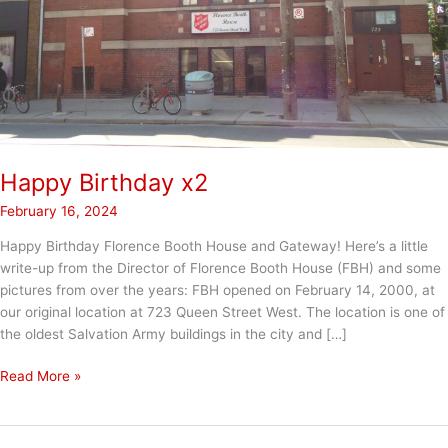
Happy Birthday x2
February 16, 2024
Happy Birthday Florence Booth House and Gateway! Here’s a little
write-up from the Director of Florence Booth House (FBH) and some
pictures from over the years: FBH opened on February 14, 2000, at
our original location at 723 Queen Street West. The location is one of
the oldest Salvation Army buildings in the city and […]
Happy
Read More »
Birthday
x2