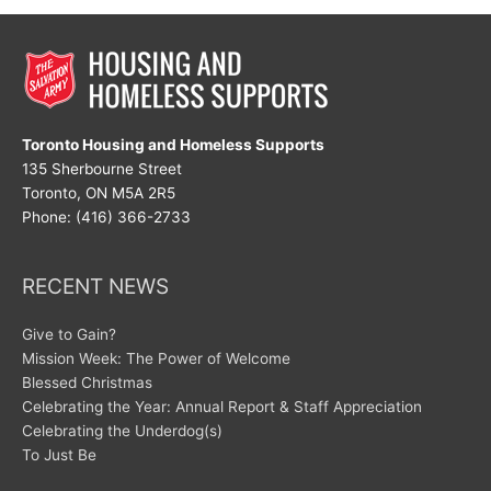
Toronto Housing and Homeless Supports
135 Sherbourne Street
Toronto, ON M5A 2R5
Phone: (416) 366-2733
RECENT NEWS
Give to Gain?
Mission Week: The Power of Welcome
Blessed Christmas
Celebrating the Year: Annual Report & Staff Appreciation
Celebrating the Underdog(s)
To Just Be