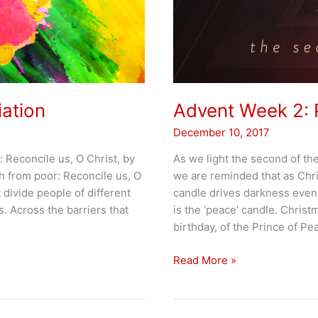
iation
Advent Week 2:
December 10, 2017
: Reconcile us, O Christ, by
As we light the second of th
ch from poor: Reconcile us, O
we are reminded that as Chri
 divide people of different
candle drives darkness even 
s. Across the barriers that
is the ‘peace’ candle. Christm
birthday, of the Prince of Pe
Advent
Read More »
Week
2:
PEACE