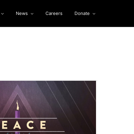
News
Careers
Donate