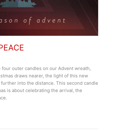
 PEACE
e four outer candles on our Advent wreath,
stmas draws nearer, the light of this new
further into the distance. This second candle
as is about celebrating the arrival, the
ace.