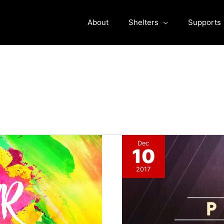
About
Shelters
Supports
Dec
10
2017