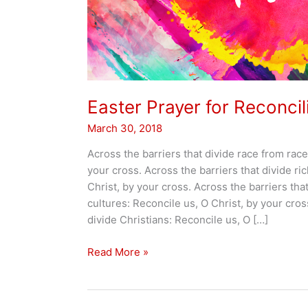
Easter Prayer for Reconcil
March 30, 2018
Across the barriers that divide race from race
your cross. Across the barriers that divide ri
Christ, by your cross. Across the barriers that
cultures: Reconcile us, O Christ, by your cros
divide Christians: Reconcile us, O […]
Easter
Read More »
Prayer
for
Reconciliation