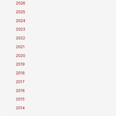
2026
2025
2024
2023
2022
2021
2020
2019
2018
2017
2016
2015
2014