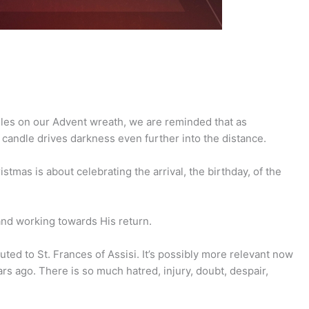
dles on our Advent wreath, we are reminded that as
 candle drives darkness even further into the distance.
stmas is about celebrating the arrival, the birthday, of the
 and working towards His return.
ted to St. Frances of Assisi. It’s possibly more relevant now
rs ago. There is so much hatred, injury, doubt, despair,