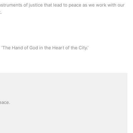
instruments of justice that lead to peace as we work with our
.
 ‘The Hand of God in the Heart of the City.’
eace.