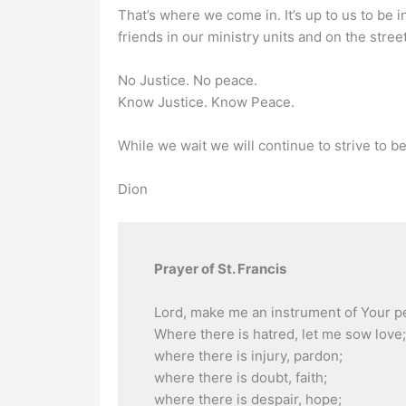
That’s where we come in. It’s up to us to be 
friends in our ministry units and on the street
No Justice. No peace.
Know Justice. Know Peace.
While we wait we will continue to strive to be
Dion
Prayer of St. Francis
Lord, make me an instrument of Your p
Where there is hatred, let me sow love;
where there is injury, pardon;
where there is doubt, faith;
where there is despair, hope;