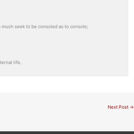
so much seek to be consoled as to console;
ernal life.
Next Post
→