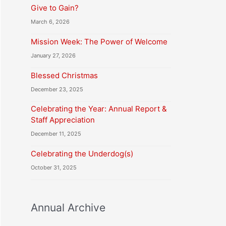
Give to Gain?
March 6, 2026
Mission Week: The Power of Welcome
January 27, 2026
Blessed Christmas
December 23, 2025
Celebrating the Year: Annual Report &
Staff Appreciation
December 11, 2025
Celebrating the Underdog(s)
October 31, 2025
Annual Archive