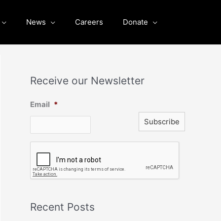
News
Careers
Donate
Receive our Newsletter
Email
*
C
A
P
T
C
H
A
Recent Posts