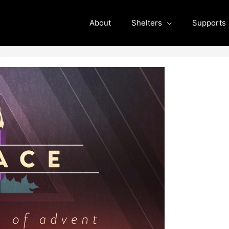
About
Shelters
Supports