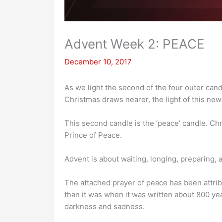
Advent Week 2: PEACE
December 10, 2017
As we light the second of the four outer can
Christmas draws nearer, the light of this new
This second candle is the ‘peace’ candle. Chri
Prince of Peace.
Advent is about waiting, longing, preparing,
The attached prayer of peace has been attribu
than it was when it was written about 800 yea
darkness and sadness.