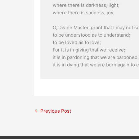
where there is darkness, light;
where there is sadness, joy.
O, Divine Master, grant that I may not 
to be understood as to understand;
to be loved as to love;
For it is in giving that we receive;
it is in pardoning that we are pardoned;
it is in dying that we are born again to et
←
Previous Post