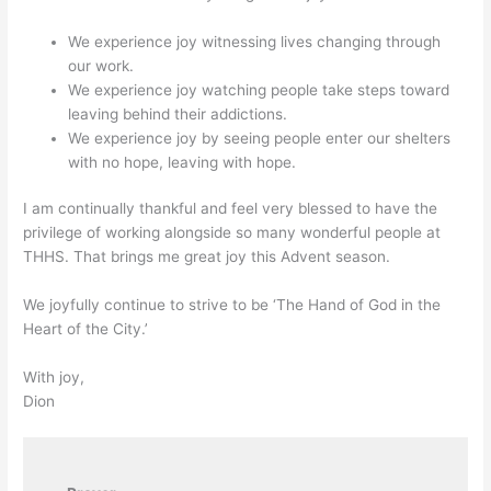
We experience joy witnessing lives changing through
our work.
We experience joy watching people take steps toward
leaving behind their addictions.
We experience joy by seeing people enter our shelters
with no hope, leaving with hope.
I am continually thankful and feel very blessed to have the
privilege of working alongside so many wonderful people at
THHS. That brings me great joy this Advent season.
We joyfully continue to strive to be ‘The Hand of God in the
Heart of the City.’
With joy,
Dion