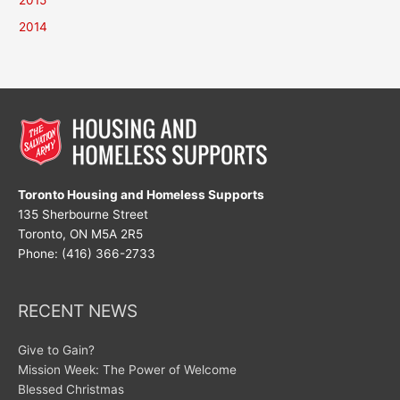
2015
2014
Toronto Housing and Homeless Supports
135 Sherbourne Street
Toronto, ON M5A 2R5
Phone: (416) 366-2733
RECENT NEWS
Give to Gain?
Mission Week: The Power of Welcome
Blessed Christmas