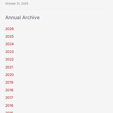
October 31, 2025
Annual Archive
2026
2025
2024
2023
2022
2021
2020
2019
2018
2017
2016