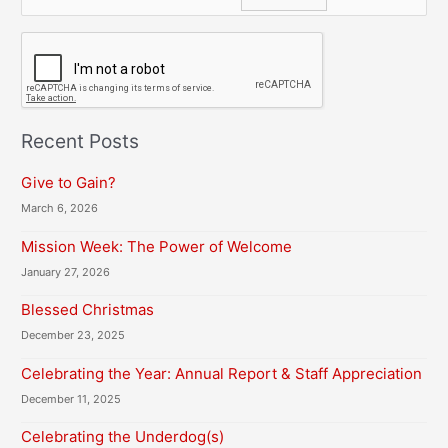
C
A
P
T
C
H
Recent Posts
A
Give to Gain?
March 6, 2026
Mission Week: The Power of Welcome
January 27, 2026
Blessed Christmas
December 23, 2025
Celebrating the Year: Annual Report & Staff Appreciation
December 11, 2025
Celebrating the Underdog(s)