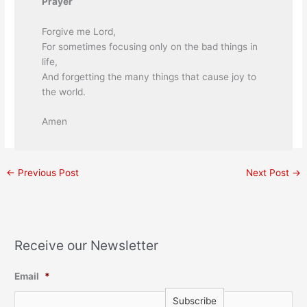
Prayer
Forgive me Lord,
For sometimes focusing only on the bad things in
life,
And forgetting the many things that cause joy to
the world.
Amen
←
Previous Post
Next Post
→
Receive our Newsletter
Email
*