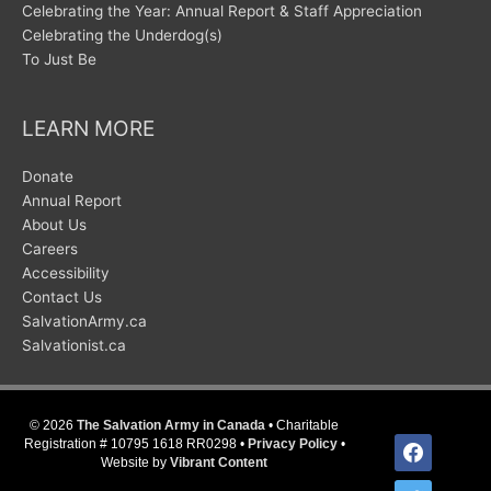
Celebrating the Year: Annual Report & Staff Appreciation
Celebrating the Underdog(s)
To Just Be
LEARN MORE
Donate
Annual Report
About Us
Careers
Accessibility
Contact Us
SalvationArmy.ca
Salvationist.ca
© 2026
The Salvation Army in Canada
• Charitable
facebook
Registration # 10795 1618 RR0298 •
Privacy Policy
•
Website by
Vibrant Content
twitter