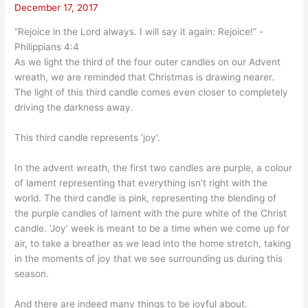
December 17, 2017
“Rejoice in the Lord always. I will say it again: Rejoice!” -
Philippians 4:4
As we light the third of the four outer candles on our Advent
wreath, we are reminded that Christmas is drawing nearer.
The light of this third candle comes even closer to completely
driving the darkness away.
This third candle represents ‘joy’.
In the advent wreath, the first two candles are purple, a colour
of lament representing that everything isn’t right with the
world. The third candle is pink, representing the blending of
the purple candles of lament with the pure white of the Christ
candle. ‘Joy’ week is meant to be a time when we come up for
air, to take a breather as we lead into the home stretch, taking
in the moments of joy that we see surrounding us during this
season.
And there are indeed many things to be joyful about.