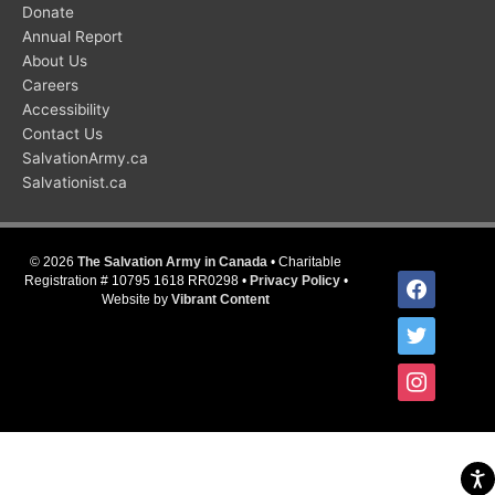
Donate
Annual Report
About Us
Careers
Accessibility
Contact Us
SalvationArmy.ca
Salvationist.ca
© 2026
The Salvation Army in Canada
• Charitable
facebook
Registration # 10795 1618 RR0298 •
Privacy Policy
•
Website by
Vibrant Content
twitter
instagram