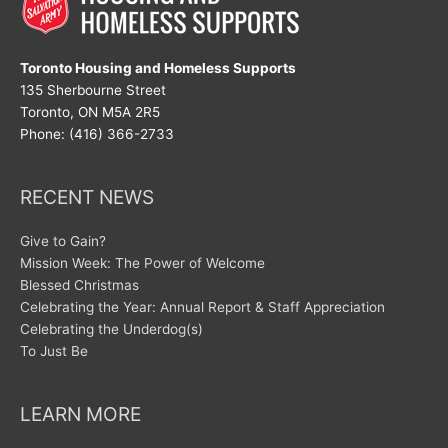
Toronto Housing and Homeless Supports
135 Sherbourne Street
Toronto, ON M5A 2R5
Phone: (416) 366-2733
RECENT NEWS
Give to Gain?
Mission Week: The Power of Welcome
Blessed Christmas
Celebrating the Year: Annual Report & Staff Appreciation
Celebrating the Underdog(s)
To Just Be
LEARN MORE