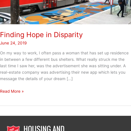
Finding Hope in Disparity
June 24, 2019
On my way to work, I often pass a woman that has set up residence
in between a few different bus shelters. What really struck me the
last time I saw her, was the advertisement she was sitting under. A
real-estate company was advertising their new app which lets you
message the details of your dream […]
Finding
Read More »
Hope
in
Disparity