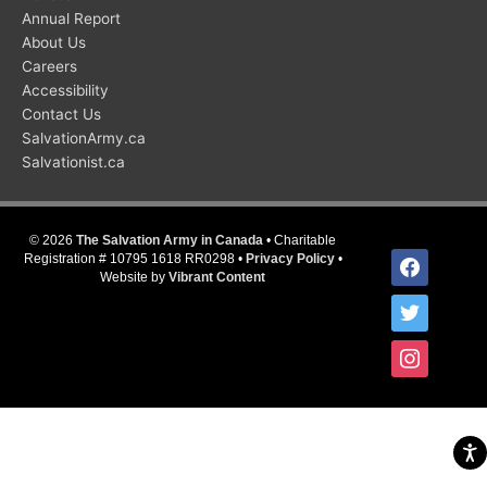
Annual Report
About Us
Careers
Accessibility
Contact Us
SalvationArmy.ca
Salvationist.ca
© 2026
The Salvation Army in Canada
• Charitable
facebook
Registration # 10795 1618 RR0298 •
Privacy Policy
•
Website by
Vibrant Content
twitter
instagram