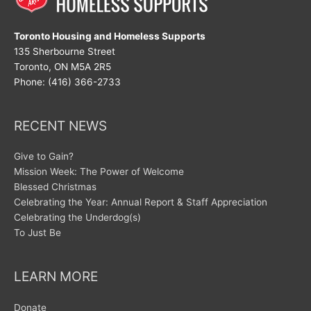
Toronto Housing and Homeless Supports
135 Sherbourne Street
Toronto, ON M5A 2R5
Phone: (416) 366-2733
RECENT NEWS
Give to Gain?
Mission Week: The Power of Welcome
Blessed Christmas
Celebrating the Year: Annual Report & Staff Appreciation
Celebrating the Underdog(s)
To Just Be
LEARN MORE
Donate