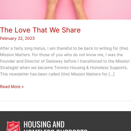
The Love That We Share
February 22, 2023
After a fairly long hiatus, I am thankful to be back to writing for (the)
Mission Matters. For those of you who do not know me, I was the
Founder and Director of Gateway before I transitioned to the Mission
Strategist when we became Toronto Housing & Homeless Supports.
This newsletter has been called (the) Mission Matters for […]
The
Read More »
Love
That
We
Share