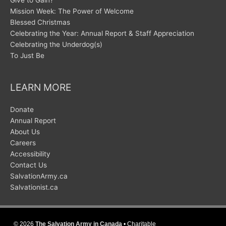
Give to Gain?
Mission Week: The Power of Welcome
Blessed Christmas
Celebrating the Year: Annual Report & Staff Appreciation
Celebrating the Underdog(s)
To Just Be
LEARN MORE
Donate
Annual Report
About Us
Careers
Accessibility
Contact Us
SalvationArmy.ca
Salvationist.ca
© 2026
The Salvation Army in Canada
• Charitable