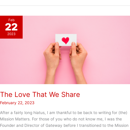
Womens
Day!
Feb
22
2023
The Love That We Share
February 22, 2023
After a fairly long hiatus, I am thankful to be back to writing for (the)
Mission Matters. For those of you who do not know me, I was the
Founder and Director of Gateway before I transitioned to the Mission