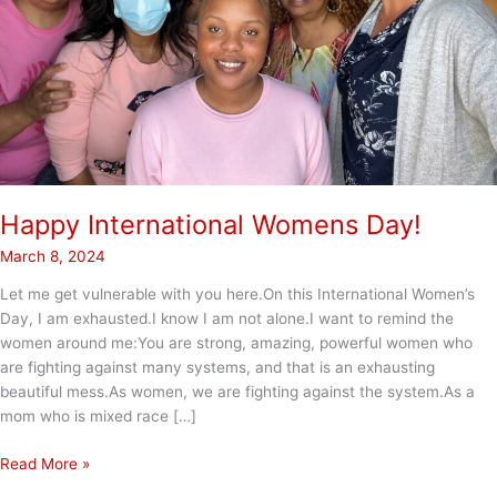
Happy International Womens Day!
March 8, 2024
Let me get vulnerable with you here.On this International Women’s
Day, I am exhausted.I know I am not alone.I want to remind the
women around me:You are strong, amazing, powerful women who
are fighting against many systems, and that is an exhausting
beautiful mess.As women, we are fighting against the system.As a
mom who is mixed race […]
Happy
Read More »
International