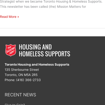
Strategist when we became Toronto Housing & Homeless Supports.
This newsletter has been called (the) Mission Matters for
The
Read More »
Love
That
We
Share
Toronto Housing and Homeless Supports
135 Sherbourne Street
Toronto, ON M5A 2R5
Phone: (416) 366-2733
RECENT NEWS