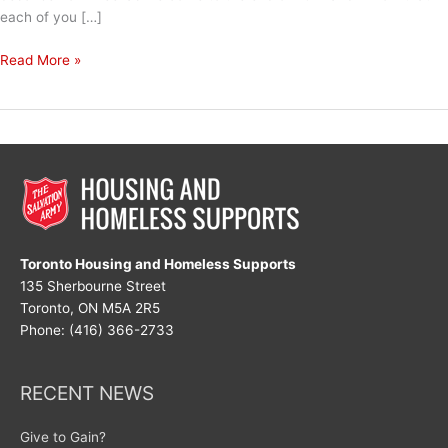
each of you […]
Happy
Read More »
Holidays
Toronto Housing and Homeless Supports
135 Sherbourne Street
Toronto, ON M5A 2R5
Phone: (416) 366-2733
RECENT NEWS
Give to Gain?