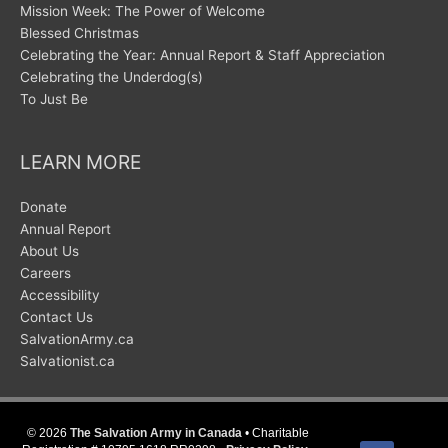
Mission Week: The Power of Welcome
Blessed Christmas
Celebrating the Year: Annual Report & Staff Appreciation
Celebrating the Underdog(s)
To Just Be
LEARN MORE
Donate
Annual Report
About Us
Careers
Accessibility
Contact Us
SalvationArmy.ca
Salvationist.ca
© 2026
The Salvation Army in Canada
• Charitable