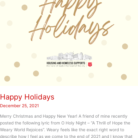
Happy Holidays
December 25, 2021
Merry Christmas and Happy New Year! A friend of mine recently
posted the following lyric from O Holy Night – “A Thrill of Hope the
Weary World Rejoices”. Weary feels like the exact right word to
describe how I feel as we come to the end of 2021 and I know that