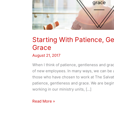
Starting With Patience, G
Grace
August 21, 2017
When I think of patience, gentleness and grac
of new employees. In many ways, we can be a
those who have chosen to work at The Salvat
patience, gentleness and grace. We are begin
working in our ministry units, […]
Starting
Read More »
With
Patience,