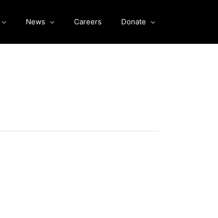
News
Careers
Donate