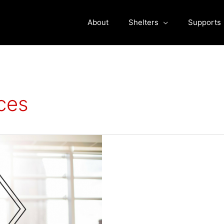
About
Shelters
Supports
ces