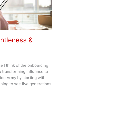
entleness &
e I think of the onboarding
 transforming influence to
ion Army by starting with
ning to see five generations