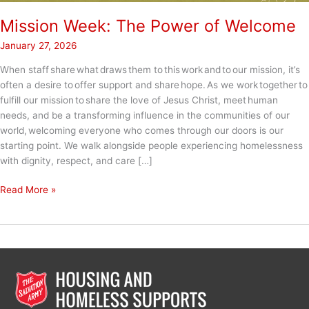
Mission Week: The Power of Welcome
January 27, 2026
When staff share what draws them to this work and to our mission, it’s
often a desire to offer support and share hope. As we work together to
fulfill our mission to share the love of Jesus Christ, meet human
needs, and be a transforming influence in the communities of our
world, welcoming everyone who comes through our doors is our
starting point. We walk alongside people experiencing homelessness
with dignity, respect, and care […]
Mission
Read More »
Week:
The
Power
of
Welcome