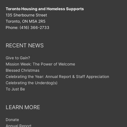
Toronto Housing and Homeless Supports
135 Sherbourne Street
Toronto, ON M5A 2R5
Phone: (416) 366-2733
RECENT NEWS
Give to Gain?
Mission Week: The Power of Welcome
Blessed Christmas
Celebrating the Year: Annual Report & Staff Appreciation
Celebrating the Underdog(s)
To Just Be
LEARN MORE
Donate
Annual Report