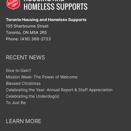
Toronto Housing and Homeless Supports
135 Sherbourne Street
Toronto, ON M5A 2R5
Phone: (416) 366-2733
RECENT NEWS
Give to Gain?
Mission Week: The Power of Welcome
Blessed Christmas
Celebrating the Year: Annual Report & Staff Appreciation
Celebrating the Underdog(s)
To Just Be
LEARN MORE