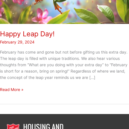
Happy Leap Day!
February 29, 2024
February has come and gone but not before gifting us this extra day.
The leap day is filled with unique traditions. We also hear various
thoughts from “What are you doing with your extra day” to “February
is short for a reason, bring on spring!” Regardless of where we land,
the concept of the leap year reminds us we are […]
Happy
Read More »
Leap
Day!