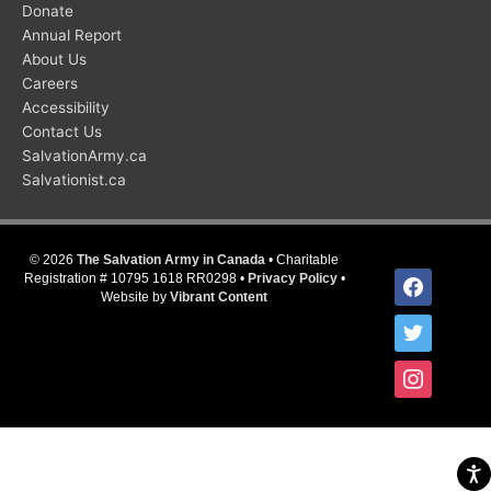
Donate
Annual Report
About Us
Careers
Accessibility
Contact Us
SalvationArmy.ca
Salvationist.ca
© 2026
The Salvation Army in Canada
• Charitable
facebook
Registration # 10795 1618 RR0298 •
Privacy Policy
•
Website by
Vibrant Content
twitter
instagram