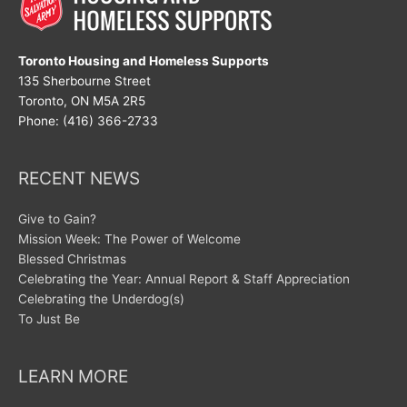
Toronto Housing and Homeless Supports
135 Sherbourne Street
Toronto, ON M5A 2R5
Phone: (416) 366-2733
RECENT NEWS
Give to Gain?
Mission Week: The Power of Welcome
Blessed Christmas
Celebrating the Year: Annual Report & Staff Appreciation
Celebrating the Underdog(s)
To Just Be
LEARN MORE