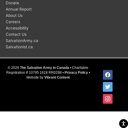
Donate
Annual Report
About Us
Careers
Accessibility
Contact Us
SalvationArmy.ca
Salvationist.ca
© 2026
The Salvation Army in Canada
• Charitable
facebook
Registration # 10795 1618 RR0298 •
Privacy Policy
•
Website by
Vibrant Content
twitter
instagram