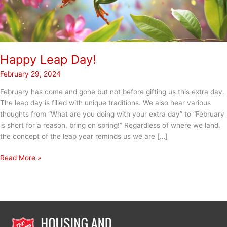
Happy Leap Day!
February 29, 2024
February has come and gone but not before gifting us this extra day.
The leap day is filled with unique traditions. We also hear various
thoughts from “What are you doing with your extra day” to “February
is short for a reason, bring on spring!” Regardless of where we land,
the concept of the leap year reminds us we are […]
Happy
Read More »
Leap
Day!