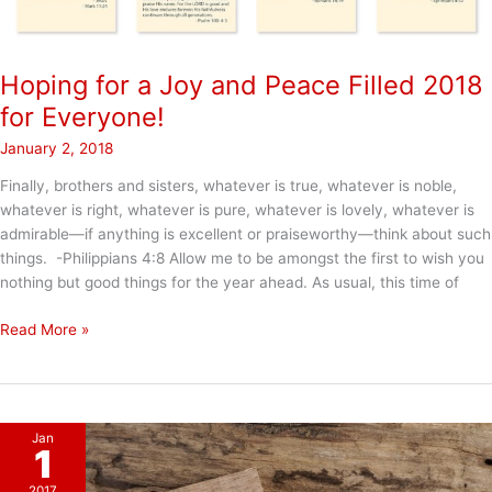
Hoping for a Joy and Peace Filled 2018
for Everyone!
January 2, 2018
Finally, brothers and sisters, whatever is true, whatever is noble,
whatever is right, whatever is pure, whatever is lovely, whatever is
admirable—if anything is excellent or praiseworthy—think about such
things. -Philippians 4:8 Allow me to be amongst the first to wish you
nothing but good things for the year ahead. As usual, this time of
Hoping
Read More »
for
a
Joy
and
Jan
Peace
1
Filled
2017