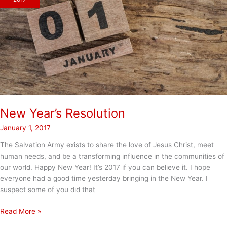
2018
for
Everyone!
New Year’s Resolution
January 1, 2017
The Salvation Army exists to share the love of Jesus Christ, meet
human needs, and be a transforming influence in the communities of
our world. Happy New Year! It’s 2017 if you can believe it. I hope
everyone had a good time yesterday bringing in the New Year. I
suspect some of you did that
New
Read More »
Year’s