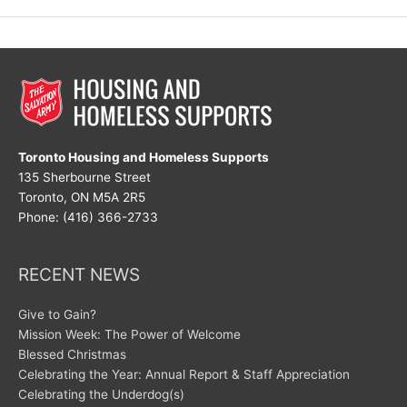
Resolution
Toronto Housing and Homeless Supports
135 Sherbourne Street
Toronto, ON M5A 2R5
Phone: (416) 366-2733
RECENT NEWS
Give to Gain?
Mission Week: The Power of Welcome
Blessed Christmas
Celebrating the Year: Annual Report & Staff Appreciation
Celebrating the Underdog(s)