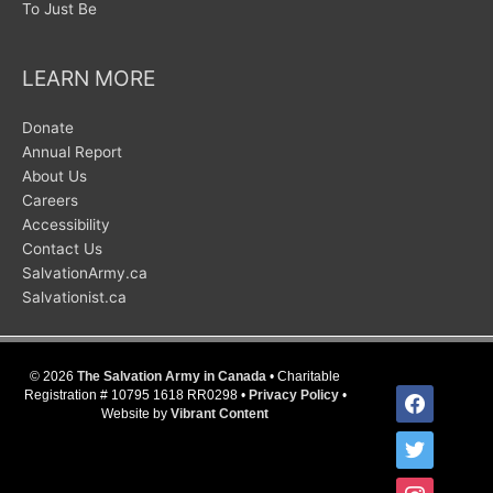
To Just Be
LEARN MORE
Donate
Annual Report
About Us
Careers
Accessibility
Contact Us
SalvationArmy.ca
Salvationist.ca
© 2026
The Salvation Army in Canada
• Charitable
facebook
Registration # 10795 1618 RR0298 •
Privacy Policy
•
Website by
Vibrant Content
twitter
instagram