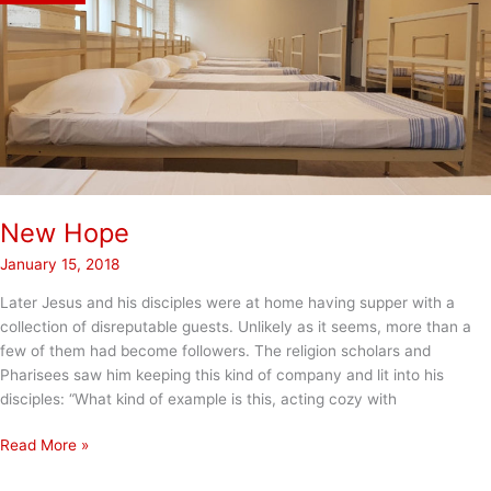
New Hope
January 15, 2018
Later Jesus and his disciples were at home having supper with a
collection of disreputable guests. Unlikely as it seems, more than a
few of them had become followers. The religion scholars and
Pharisees saw him keeping this kind of company and lit into his
disciples: “What kind of example is this, acting cozy with
New
Read More »
Hope