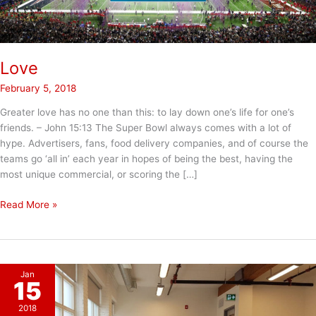
Love
February 5, 2018
Greater love has no one than this: to lay down one’s life for one’s
friends. – John 15:13 The Super Bowl always comes with a lot of
hype. Advertisers, fans, food delivery companies, and of course the
teams go ‘all in’ each year in hopes of being the best, having the
most unique commercial, or scoring the […]
Love
Read More »
Jan
15
2018