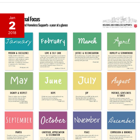
Jan
2
2018