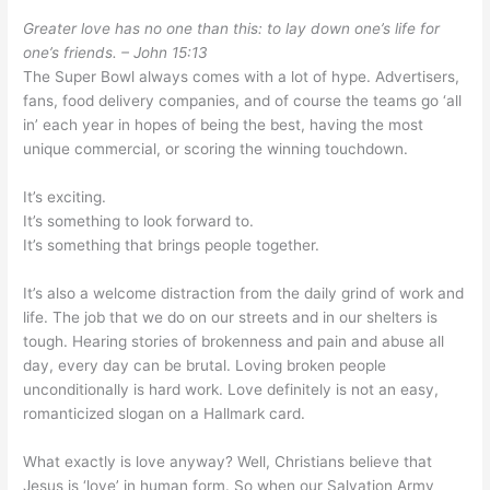
Greater love has no one than this: to lay down one’s life for
one’s friends. – John 15:13
The Super Bowl always comes with a lot of hype. Advertisers,
fans, food delivery companies, and of course the teams go ‘all
in’ each year in hopes of being the best, having the most
unique commercial, or scoring the winning touchdown.
It’s exciting.
It’s something to look forward to.
It’s something that brings people together.
It’s also a welcome distraction from the daily grind of work and
life. The job that we do on our streets and in our shelters is
tough. Hearing stories of brokenness and pain and abuse all
day, every day can be brutal. Loving broken people
unconditionally is hard work. Love definitely is not an easy,
romanticized slogan on a Hallmark card.
What exactly is love anyway? Well, Christians believe that
Jesus is ‘love’ in human form. So when our Salvation Army