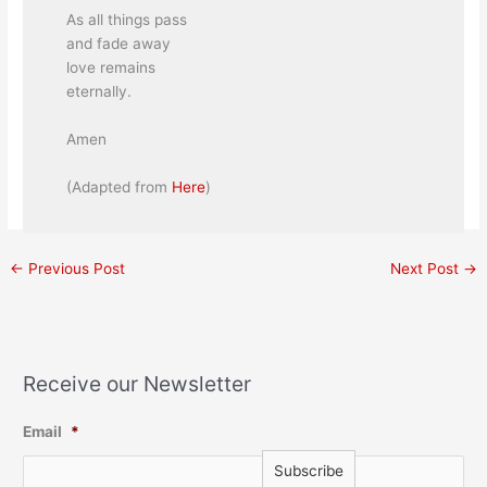
As all things pass
and fade away
love remains
eternally.
Amen
(Adapted from
Here
)
←
Previous Post
Next Post
→
Receive our Newsletter
Email
*