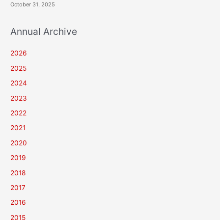
October 31, 2025
Annual Archive
2026
2025
2024
2023
2022
2021
2020
2019
2018
2017
2016
2015