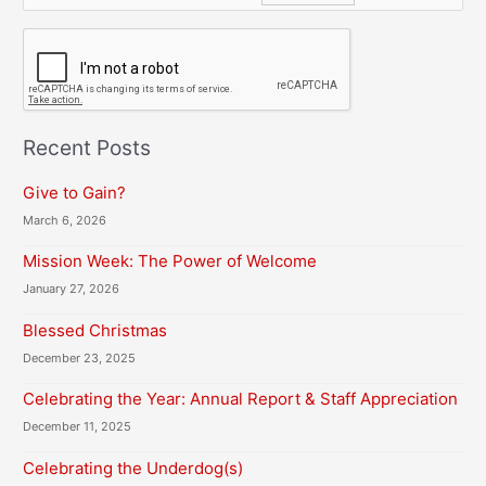
C
A
P
T
C
H
Recent Posts
A
Give to Gain?
March 6, 2026
Mission Week: The Power of Welcome
January 27, 2026
Blessed Christmas
December 23, 2025
Celebrating the Year: Annual Report & Staff Appreciation
December 11, 2025
Celebrating the Underdog(s)