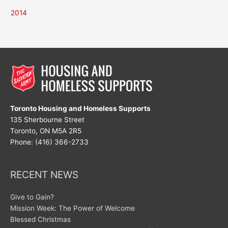
2014
Toronto Housing and Homeless Supports
135 Sherbourne Street
Toronto, ON M5A 2R5
Phone: (416) 366-2733
RECENT NEWS
Give to Gain?
Mission Week: The Power of Welcome
Blessed Christmas