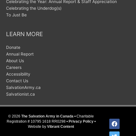
Celebrating the Year: Annual Report & Staff Appreciation
Celebrating the Underdog(s)
To Just Be
LEARN MORE
Donate
Annual Report
About Us
Careers
Accessibility
Contact Us
SalvationArmy.ca
Salvationist.ca
© 2026
The Salvation Army in Canada
• Charitable
facebook
Registration # 10795 1618 RR0298 •
Privacy Policy
•
Website by
Vibrant Content
twitter