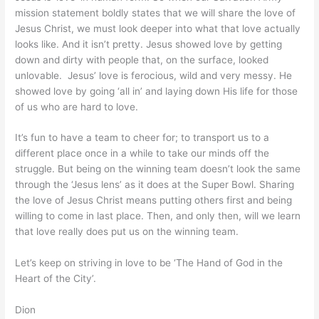
mission statement boldly states that we will share the love of
Jesus Christ, we must look deeper into what that love actually
looks like. And it isn’t pretty. Jesus showed love by getting
down and dirty with people that, on the surface, looked
unlovable. Jesus’ love is ferocious, wild and very messy. He
showed love by going ‘all in’ and laying down His life for those
of us who are hard to love.
It’s fun to have a team to cheer for; to transport us to a
different place once in a while to take our minds off the
struggle. But being on the winning team doesn’t look the same
through the ‘Jesus lens’ as it does at the Super Bowl. Sharing
the love of Jesus Christ means putting others first and being
willing to come in last place. Then, and only then, will we learn
that love really does put us on the winning team.
Let’s keep on striving in love to be ‘The Hand of God in the
Heart of the City’.
Dion