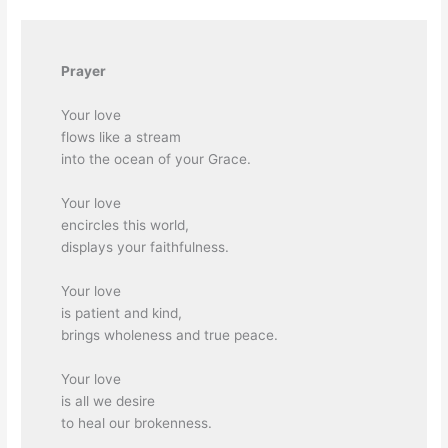
Prayer
Your love
flows like a stream
into the ocean of your Grace.
Your love
encircles this world,
displays your faithfulness.
Your love
is patient and kind,
brings wholeness and true peace.
Your love
is all we desire
to heal our brokenness.