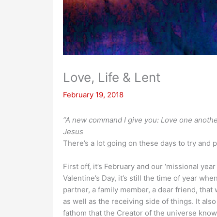
Love, Life & Lent
February 19, 2018
“A new command I give you: Love one another.
Jesus
There’s a lot going on these days to try and p
First off, it’s February and our ‘missional yea
Valentine’s Day, it’s still the time of year w
partner, a family member, a dear friend, that 
as well as the receiving side of things. It al
fathom that the Creator of the universe kno