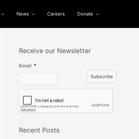
News
Careers
Donate
Receive our Newsletter
Email
*
C
A
P
T
C
H
A
Recent Posts