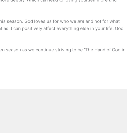
this season. God loves us for who we
are
and not for what
nt as it can positively affect everything else in your life. God
enten season as we continue striving to be ‘The Hand of God in