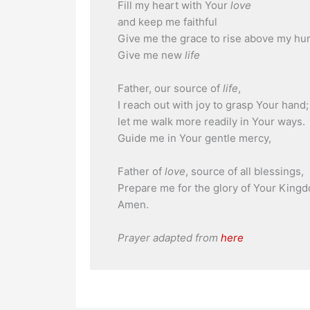
Fill my heart with Your
love
and keep me faithful
Give me the grace to rise above my h
Give me new
life
Father, our source of
life
,
I reach out with joy to grasp Your hand;
let me walk more readily in Your ways.
Guide me in Your gentle mercy,
Father of
love
, source of all blessings,
Prepare me for the glory of Your King
Amen.
Prayer adapted from
here