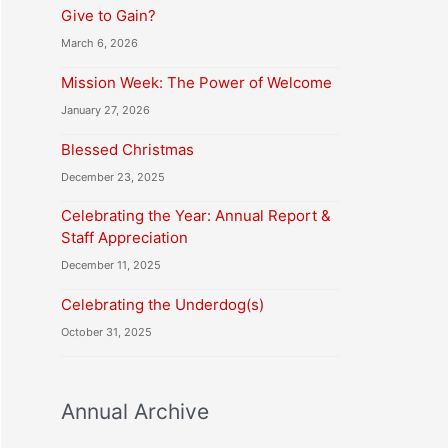
Give to Gain?
March 6, 2026
Mission Week: The Power of Welcome
January 27, 2026
Blessed Christmas
December 23, 2025
Celebrating the Year: Annual Report &
Staff Appreciation
December 11, 2025
Celebrating the Underdog(s)
October 31, 2025
Annual Archive