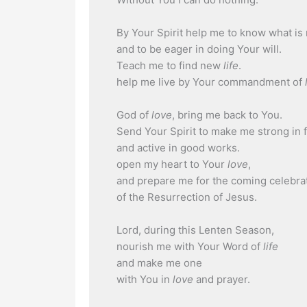
By Your Spirit help me to know what is 
and to be eager in doing Your will.
Teach me to find new
life
.
help me live by Your commandment of
God of
love
, bring me back to You.
Send Your Spirit to make me strong in f
and active in good works.
open my heart to Your
love
,
and prepare me for the coming celebra
of the Resurrection of Jesus.
Lord, during this Lenten Season,
nourish me with Your Word of
life
and make me one
with You in
love
and prayer.