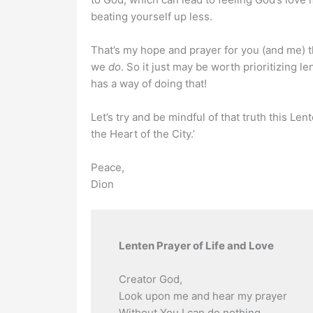
beating yourself up less.
That’s my hope and prayer for you (and me) 
we
do
. So it just may be worth prioritizing le
has a way of doing that!
Let’s try and be mindful of that truth this L
the Heart of the City.’
Peace,
Dion
Lenten Prayer of Life and Love
Creator God,
Look upon me and hear my prayer
Without You I can do nothing.