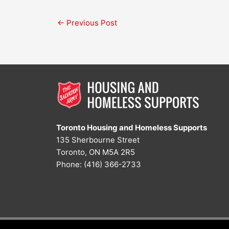
←
Previous Post
Toronto Housing and Homeless Supports
135 Sherbourne Street
Toronto, ON M5A 2R5
Phone: (416) 366-2733