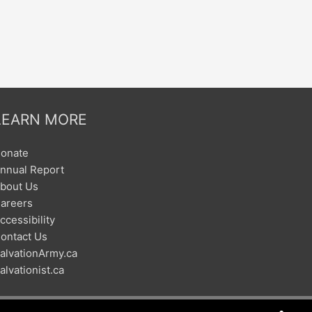
LEARN MORE
onate
nnual Report
bout Us
areers
ccessibility
ontact Us
alvationArmy.ca
alvationist.ca