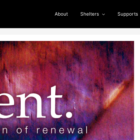
About
Shelters
Supports