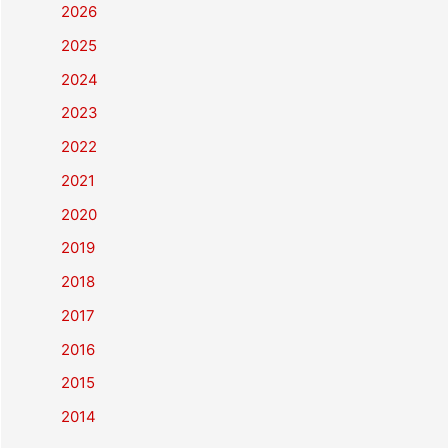
2026
2025
2024
2023
2022
2021
2020
2019
2018
2017
2016
2015
2014