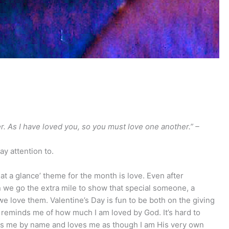
 As I have loved you, so you must love one another.” –
ay attention to.
r at a glance’ theme for the month is love. Even after
hen we go the extra mile to show that special someone, a
we love them. Valentine’s Day is fun to be both on the giving
so reminds me of how much I am loved by God. It’s hard to
ws me by name and loves me as though I am His very own