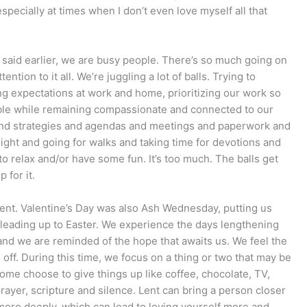
specially at times when I don’t even love myself all that
I said earlier, we are busy people. There’s so much going on
ention to it all. We’re juggling a lot of balls. Trying to
ng expectations at work and home, prioritizing our work so
sible while remaining compassionate and connected to our
 and strategies and agendas and meetings and paperwork and
right and going for walks and taking time for devotions and
to relax and/or have some fun. It’s too much. The balls get
 for it.
 lent. Valentine’s Day was also Ash Wednesday, putting us
 leading up to Easter. We experience the days lengthening
 and we are reminded of the hope that awaits us. We feel the
g off. During this time, we focus on a thing or two that may be
ome choose to give things up like coffee, chocolate, TV,
prayer, scripture and silence. Lent can bring a person closer
 more deeply, which can lead to loving yourself more and