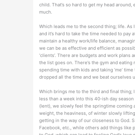
child. That’s so hard to get my head around, e
much.
Which leads me to the second thing; life. As 
and it’s hard to take the time needed to pay att
maintain a healthy work/life balance, managi
we can be as effective and efficient as pos
‘clients’. There are budgets and work plans
the list goes on. There’s the gym and eating 
spending time with kids and taking ‘me’ time 
dropped all the time and we beat ourselves up
Which brings me to the third and final thing;
less than a week into this 40-ish day season
(lent), we slowly feel the springtime coming
weight, the heaviness, of winter slowly liftin
getting in the way of our closeness to God. S
Facebook, etc., while others add things like 
to God, which can lead to feeling God’s love