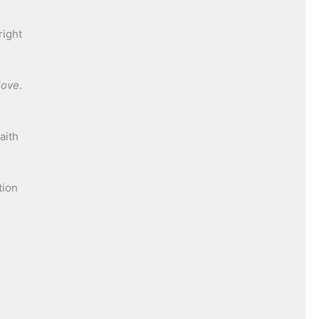
right
love
.
aith
tion