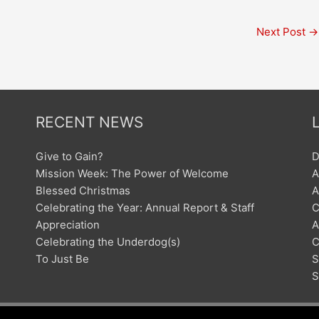
Next Post
→
RECENT NEWS
Give to Gain?
D
Mission Week: The Power of Welcome
A
Blessed Christmas
A
Celebrating the Year: Annual Report & Staff
C
Appreciation
A
Celebrating the Underdog(s)
C
To Just Be
S
S