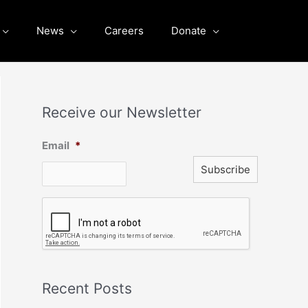
News
Careers
Donate
Receive our Newsletter
Email
*
C
A
P
T
C
H
A
Recent Posts