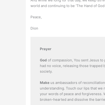
And while we long for that day, we keep strivin
world and continuing to be ‘The Hand of God i
Peace,
Dion
Prayer
God
of compassion, You sent Jesus to 
had no voice, releasing those trapped
society.
Make
us ambassadors of reconciliation
understanding. Touch our lips that we
your words of peace and forgiveness. 
broken-hearted and dissolve the barrier