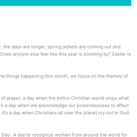
r, the days are longer, spring jackets are coming out and
Does anyone else feel like this year is zooming by? Easter is
he things happening this month, we focus on the themes of
y of prayer; a day when the entire Christian world stops what
e. It’s a day when we acknowledge our powerlessness to affect
It’s a day when Christians all over the planet cry out to God
s Day’. A day to recognize women from around the world for