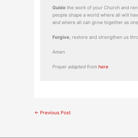
Guide
the work of your Church and renew
people shape a world where all will ha
and where all can grow together as one
Forgive
, restore and strengthen us thr
Amen
Prayer adapted from
here
←
Previous Post