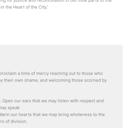
g for justice and reconciliation in our little parts of the
n the Heart of the City.’
proclaim a time of mercy reaching out to those who
 by their own shame, and welcoming those scorned by
. Open our ears that we may listen with respect and
 may speak
Warm our hearts that we may bring wholeness to the
s of division.