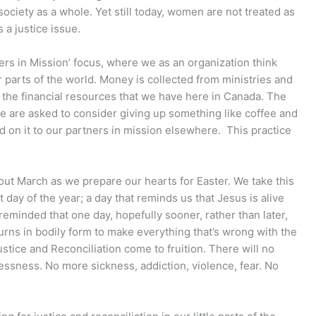
society as a whole. Yet still today, women are not treated as
 a justice issue.
ers in Mission’ focus, where we as an organization think
 parts of the world. Money is collected from ministries and
e the financial resources that we have here in Canada. The
we are asked to consider giving up something like coffee and
on it to our partners in mission elsewhere. This practice
out March as we prepare our hearts for Easter. We take this
 day of the year; a day that reminds us that Jesus is alive
reminded that one day, hopefully sooner, rather than later,
urns in bodily form to make everything that’s wrong with the
Justice and Reconciliation come to fruition. There will no
ssness. No more sickness, addiction, violence, fear. No