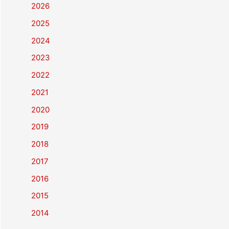
2026
2025
2024
2023
2022
2021
2020
2019
2018
2017
2016
2015
2014