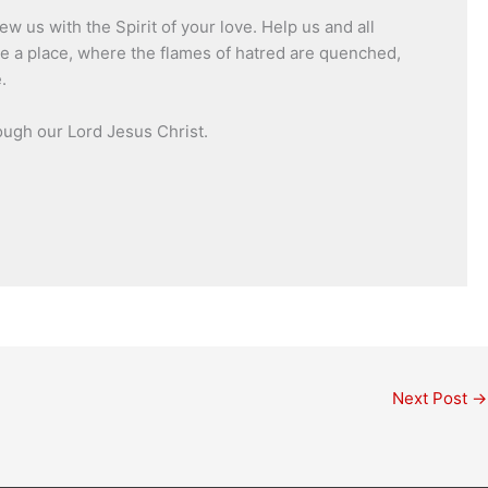
 us with the Spirit of your love. Help us and all
ve a place, where the flames of hatred are quenched,
.
ough our Lord Jesus Christ.
Next Post
→