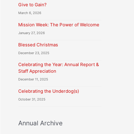
Give to Gain?
March 6, 2026
Mission Week: The Power of Welcome
January 27, 2026
Blessed Christmas
December 23, 2025
Celebrating the Year: Annual Report &
Staff Appreciation
December 11, 2025
Celebrating the Underdog(s)
October 31, 2025
Annual Archive