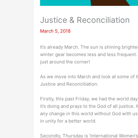
Justice & Reconciliation
March 5, 2018
It’s already March. The sun is shining brighte
winter gear becomes less and less frequent. 
just around the corner!
As we move into March and look at some of t
Justice and Reconciliation.
Firstly, this past Friday, we had the world da
it’s doing and prays to the God of all justic
any change in this world without God with us. 
in unity for a better world.
Secondly, Thursday is ‘International Women’