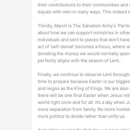
their contributions to their communities and 
equals with men in many ways. This indeed is
Thirdly, March is The Salvation Army’s ‘Partn
about how we can support ministries in other
individuals and sent to places that don’t hav
act of ‘self-denial’ becomes a focus, where 
donating the money we would normally spend 
perfectly aligns with the season of Lent.
Finally, we continue to observe Lent through
time to prepare because Easter is our biggest
and reigns as the King of Kings. We are also 
there will be one final Easter when Jesus ret
world right once and for all. It’s a day when 
more separation from family. No more homele
more politics to divide rather than unify us.