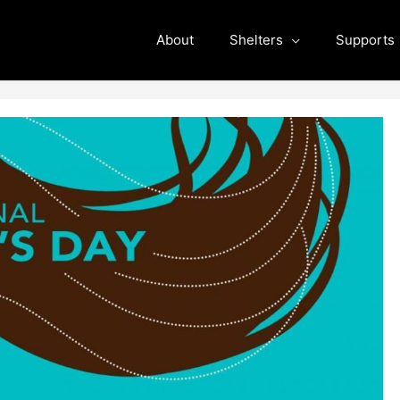
About
Shelters
Supports