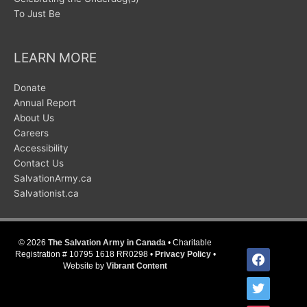
To Just Be
LEARN MORE
Donate
Annual Report
About Us
Careers
Accessibility
Contact Us
SalvationArmy.ca
Salvationist.ca
© 2026
The Salvation Army in Canada
• Charitable
facebook
Registration # 10795 1618 RR0298 •
Privacy Policy
•
Website by
Vibrant Content
twitter