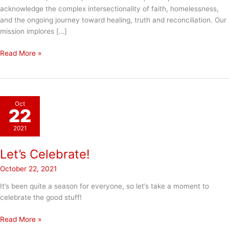
acknowledge the complex intersectionality of faith, homelessness,
and the ongoing journey toward healing, truth and reconciliation. Our
mission implores […]
Truth
Read More »
&
Reconciliation
Day
Oct
22
2021
Let’s Celebrate!
October 22, 2021
It’s been quite a season for everyone, so let’s take a moment to
celebrate the good stuff!
Let’s
Read More »