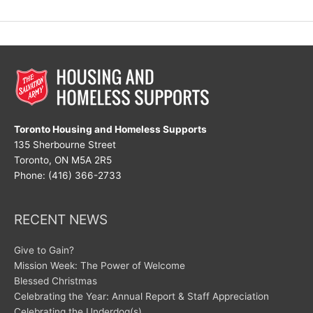
Celebrate!
Toronto Housing and Homeless Supports
135 Sherbourne Street
Toronto, ON M5A 2R5
Phone: (416) 366-2733
RECENT NEWS
Give to Gain?
Mission Week: The Power of Welcome
Blessed Christmas
Celebrating the Year: Annual Report & Staff Appreciation
Celebrating the Underdog(s)