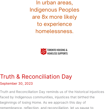
Truth & Reconciliation Day
September 30, 2023
Truth and Reconciliation Day reminds us of the historical injustices
faced by Indigenous communities, injustices that birthed the
beginnings of losing Home. As we approach this day of
remembrance, reflection, and reconciliation, let us pause to