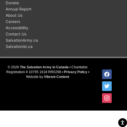
Donate
Annual Report
About Us
Careers
Accessibility
Contact Us
SalvationArmy.ca
Salvationist.ca
© 2026
The Salvation Army in Canada
• Charitable
facebook
Registration # 10795 1618 RR0298 •
Privacy Policy
•
Website by
Vibrant Content
twitter
instagram