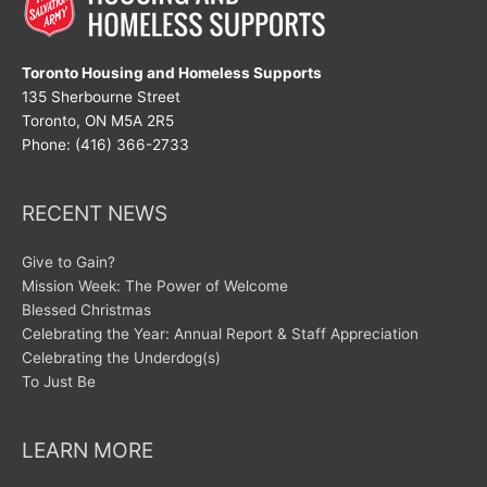
Toronto Housing and Homeless Supports
135 Sherbourne Street
Toronto, ON M5A 2R5
Phone: (416) 366-2733
RECENT NEWS
Give to Gain?
Mission Week: The Power of Welcome
Blessed Christmas
Celebrating the Year: Annual Report & Staff Appreciation
Celebrating the Underdog(s)
To Just Be
LEARN MORE