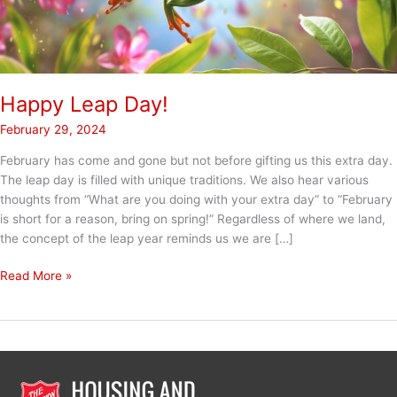
Happy Leap Day!
February 29, 2024
February has come and gone but not before gifting us this extra day.
The leap day is filled with unique traditions. We also hear various
thoughts from “What are you doing with your extra day” to “February
is short for a reason, bring on spring!” Regardless of where we land,
the concept of the leap year reminds us we are […]
Happy
Read More »
Leap
Day!