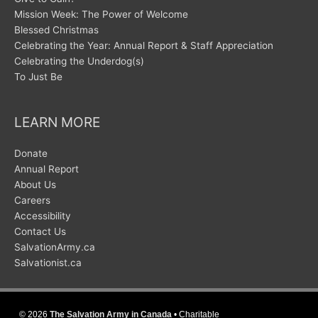
Mission Week: The Power of Welcome
Blessed Christmas
Celebrating the Year: Annual Report & Staff Appreciation
Celebrating the Underdog(s)
To Just Be
LEARN MORE
Donate
Annual Report
About Us
Careers
Accessibility
Contact Us
SalvationArmy.ca
Salvationist.ca
© 2026
The Salvation Army in Canada
• Charitable