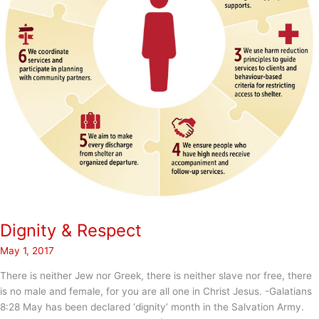
Dignity & Respect
May 1, 2017
There is neither Jew nor Greek, there is neither slave nor free, there
is no male and female, for you are all one in Christ Jesus. -Galatians
8:28 May has been declared ‘dignity’ month in the Salvation Army.