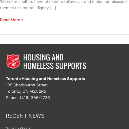
We in our shelters have chosen to follow suit and make our missional
themes this month ‘dignity […]
Dignity
Read More »
&
Respect
Toronto Housing and Homeless Supports
135 Sherbourne Street
Toronto, ON M5A 2R5
Phone: (416) 366-2733
RECENT NEWS
Give to Gain?