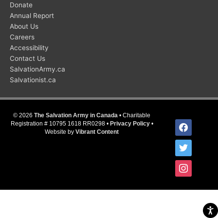
Donate
Annual Report
About Us
Careers
Accessibility
Contact Us
SalvationArmy.ca
Salvationist.ca
© 2026
The Salvation Army in Canada
• Charitable
facebook
Registration # 10795 1618 RR0298 •
Privacy Policy
•
Website by
Vibrant Content
twitter
instagram