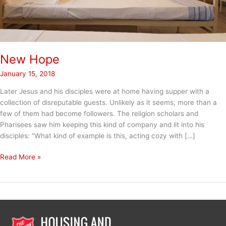
New Hope
January 15, 2018
Later Jesus and his disciples were at home having supper with a
collection of disreputable guests. Unlikely as it seems, more than a
few of them had become followers. The religion scholars and
Pharisees saw him keeping this kind of company and lit into his
disciples: “What kind of example is this, acting cozy with […]
New
Read More »
Hope