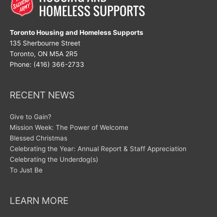
Toronto Housing and Homeless Supports
135 Sherbourne Street
Toronto, ON M5A 2R5
Phone: (416) 366-2733
RECENT NEWS
Give to Gain?
Mission Week: The Power of Welcome
Blessed Christmas
Celebrating the Year: Annual Report & Staff Appreciation
Celebrating the Underdog(s)
To Just Be
LEARN MORE