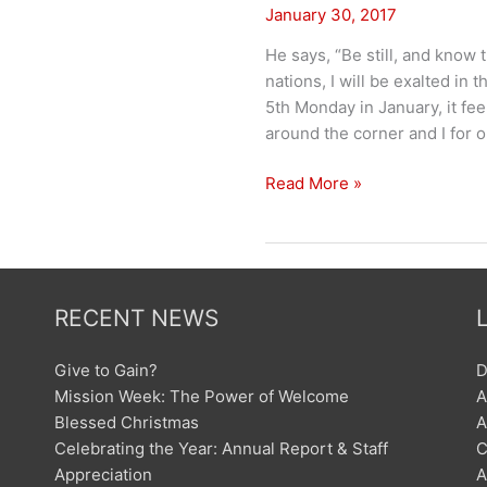
January 30, 2017
He says, “Be still, and know 
nations, I will be exalted in 
5th Monday in January, it feel
around the corner and I for 
Be
Read More »
Still
RECENT NEWS
Give to Gain?
D
Mission Week: The Power of Welcome
A
Blessed Christmas
A
Celebrating the Year: Annual Report & Staff
C
Appreciation
A