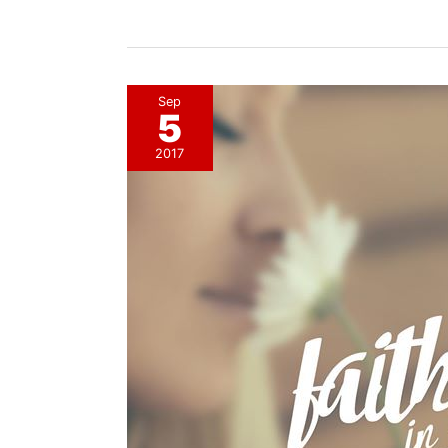
Revolutionary
Response
Sep
5
2017