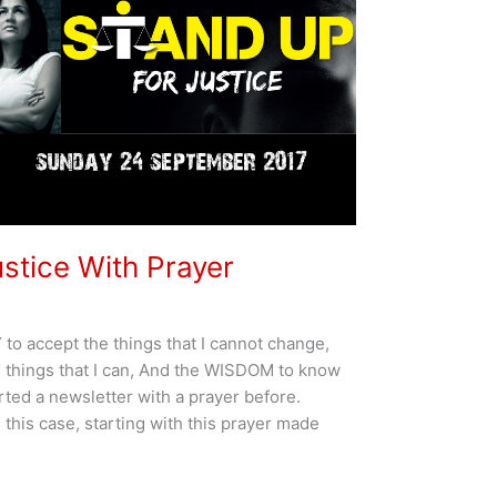
stice With Prayer
o accept the things that I cannot change,
things that I can, And the WISDOM to know
arted a newsletter with a prayer before.
n this case, starting with this prayer made