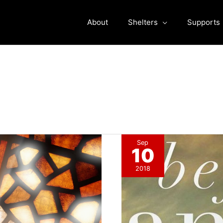
About
Shelters
Supports
Sep
10
2018