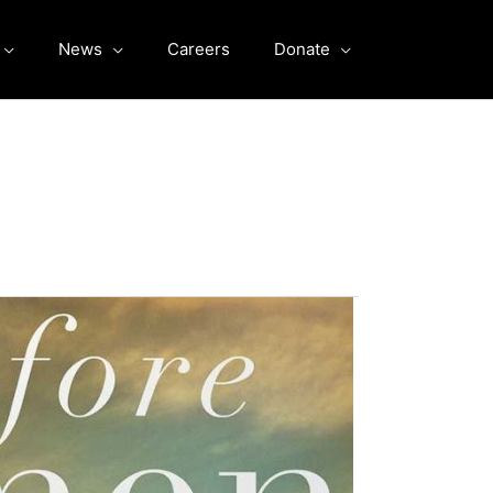
News
Careers
Donate