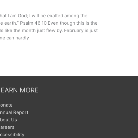
that I am God; I will be exalted among the
the earth.” Psalm 46:10 Even though this is the
s like the month just flew by. February is just
one can hardly
LEARN MORE
onate
nnual Report
bout Us
areers
ccessibility