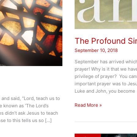
The Profound Sim
September 10, 2018
September has arrived which
prayer! Why is it that we have
privilege of prayer? You can
important prayer was to Jes
Luke and John, you become
 and said, “Lord, teach us to
The
Read More »
e known as ‘The Lord’s
Profound
les didn’t ask Jesus to teach
Simplicity
e to this tells us so […]
of
Prayer