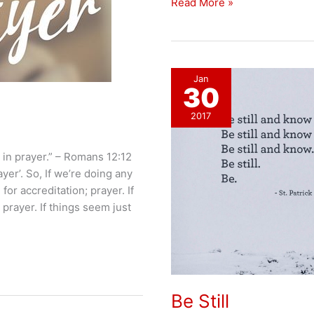
Approaching
Read More »
Injustice
With
Prayer
Jan
30
2017
in prayer.” – ‭‭Romans‬ ‭12:12‬
yer’. So, If we’re doing any
for accreditation; prayer. If
 prayer. If things seem just
Be Still