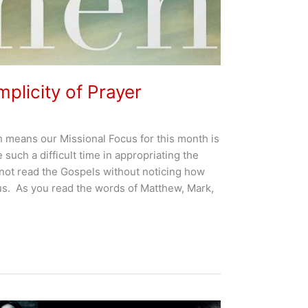
plicity of Prayer
 means our Missional Focus for this month is
 such a difficult time in appropriating the
not read the Gospels without noticing how
us. As you read the words of Matthew, Mark,