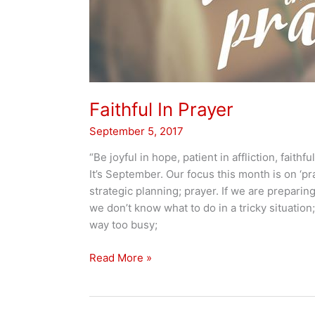
Faithful In Prayer
September 5, 2017
“Be joyful in hope, patient in affliction, faithful 
It’s September. Our focus this month is on ‘pra
strategic planning; prayer. If we are preparing 
we don’t know what to do in a tricky situation;
way too busy;
Faithful
Read More »
In
Prayer