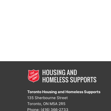
Toronto Housing and Homeless Supports
135 Sherbourne Street
Toronto, ON M5A 2R5
Phone: (416) 366-2733