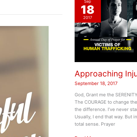
Sep
18
2017
Approaching Inju
September 18, 2017
God, Grant me the SERENITY t
The COURAGE to change the 
the difference. I’ve never st
Usually, I end that way. But i
total sense. Prayer