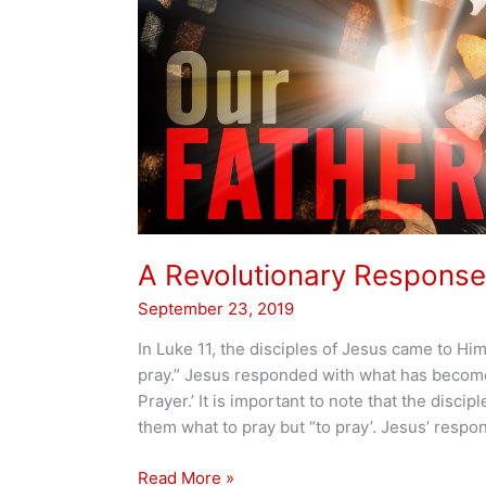
A Revolutionary Response
September 23, 2019
In Luke 11, the disciples of Jesus came to Him
pray.” Jesus responded with what has becom
Prayer.’ It is important to note that the discip
them what to pray but “to pray’. Jesus’ respons
A
Read More »