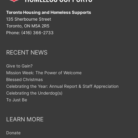
Toronto Housing and Homeless Supports
135 Sherbourne Street
Toronto, ON M5A 2R5
Phone: (416) 366-2733
RECENT NEWS
Give to Gain?
Mission Week: The Power of Welcome
Blessed Christmas
Celebrating the Year: Annual Report & Staff Appreciation
Celebrating the Underdog(s)
To Just Be
LEARN MORE
Donate