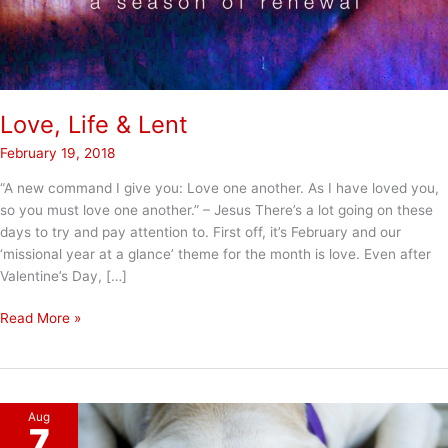
Love, Life & Lent
February 19, 2018
“A new command I give you: Love one another. As I have loved you,
so you must love one another.” – Jesus There’s a lot going on these
days to try and pay attention to. First off, it’s February and our
‘missional year at a glance’ theme for the month is love. Even after
Valentine’s Day, […]
Love,
Read More »
Life
&
Lent
Aug
7