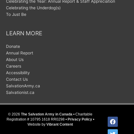
Celebrating the Year: Annual Report & Staff Appreciation
Celebrating the Underdog(s)
To Just Be
LEARN MORE
Donate
Annual Report
About Us
Careers
Accessibility
Contact Us
SalvationArmy.ca
Salvationist.ca
© 2026
The Salvation Army in Canada
• Charitable
facebook
Registration # 10795 1618 RR0298 •
Privacy Policy
•
Website by
Vibrant Content
twitter