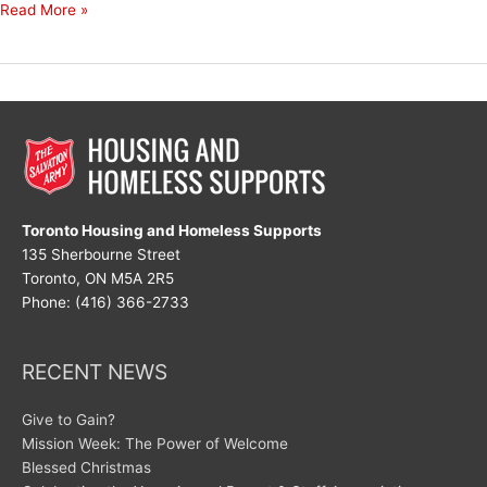
My
Read More »
Mantra
for
August
Toronto Housing and Homeless Supports
135 Sherbourne Street
Toronto, ON M5A 2R5
Phone: (416) 366-2733
RECENT NEWS
Give to Gain?
Mission Week: The Power of Welcome
Blessed Christmas