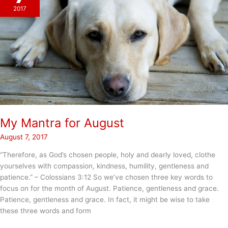
2017
My Mantra for August
August 7, 2017
“Therefore, as God’s chosen people, holy and dearly loved, clothe
yourselves with compassion, kindness, humility, gentleness and
patience.” – Colossians‬ ‭3:12 So we’ve chosen three key words to
focus on for the month of August. Patience, gentleness and grace.
Patience, gentleness and grace. In fact, it might be wise to take
these three words and form