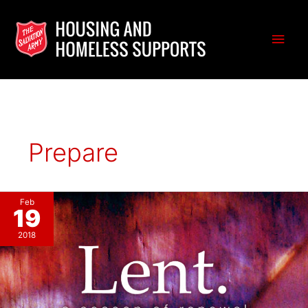
Skip
to
Main
content
Men
Prepare
Feb
19
2018