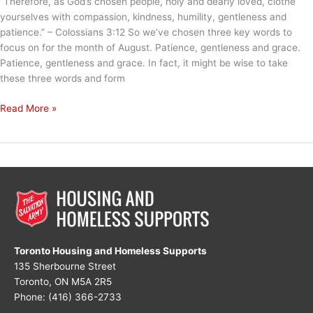
“Therefore, as God’s chosen people, holy and dearly loved, clothe
yourselves with compassion, kindness, humility, gentleness and
patience.” – Colossians‬ ‭3:12 So we’ve chosen three key words to
focus on for the month of August. Patience, gentleness and grace.
Patience, gentleness and grace. In fact, it might be wise to take
these three words and form
My
Read More »
Mantra
for
August
Toronto Housing and Homeless Supports
135 Sherbourne Street
Toronto, ON M5A 2R5
Phone: (416) 366-2733