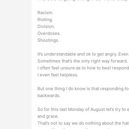
Racism.
Rioting.
Division.
Overdoses.
Shootings.
It’s understandable and ok to get angry. Eve
Sometimes that’s the only right way forward.
I often feel unsure as to how to best respond
I even feel helpless.
But one thing I do know is that responding t
backwards.
So for this last Monday of August let’s try t
and grace.
That’s not to say we do nothing about the hate