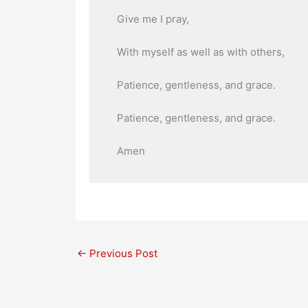
Give me I pray,
With myself as well as with others,
Patience, gentleness, and grace.
Patience, gentleness, and grace.
Amen
←
Previous Post