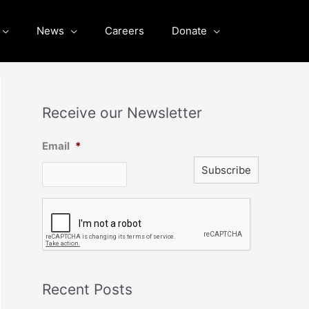
News
Careers
Donate
Receive our Newsletter
Email
*
C
A
P
T
C
H
A
Recent Posts