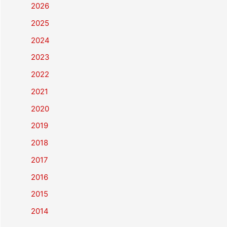
2026
2025
2024
2023
2022
2021
2020
2019
2018
2017
2016
2015
2014