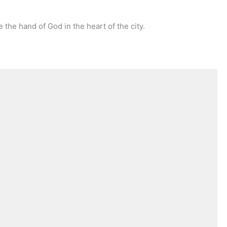
e the hand of God in the heart of the city.