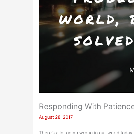
Responding With Patience
August 28, 2017
There’s a lot going wrong in our world today.