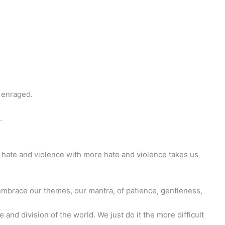
n enraged.
.
o hate and violence with more hate and violence takes us
o embrace our themes, our mantra, of patience, gentleness,
 and division of the world. We just do it the more difficult