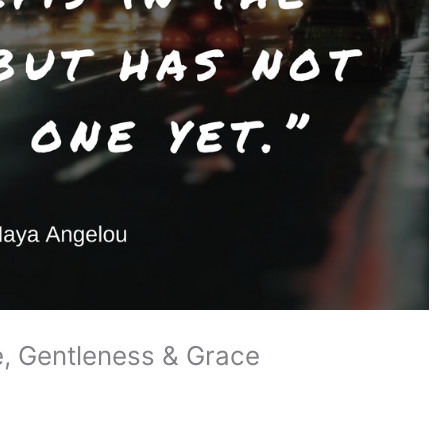
, Gentleness & Grace