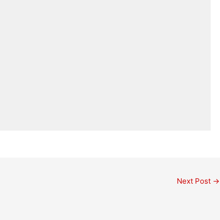
Next Post
→