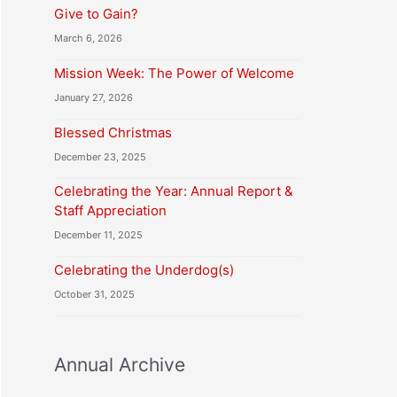
Give to Gain?
March 6, 2026
Mission Week: The Power of Welcome
January 27, 2026
Blessed Christmas
December 23, 2025
Celebrating the Year: Annual Report &
Staff Appreciation
December 11, 2025
Celebrating the Underdog(s)
October 31, 2025
Annual Archive