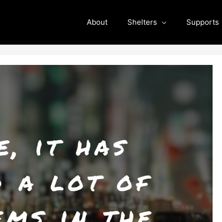
About
Shelters
Supports