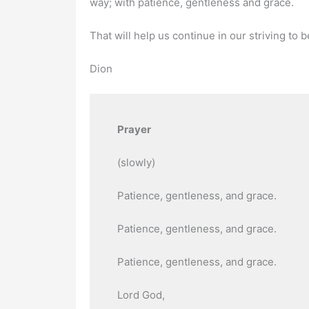
way; with patience, gentleness and grace.
That will help us continue in our striving to b
Dion
Prayer
(slowly)
Patience, gentleness, and grace.
Patience, gentleness, and grace.
Patience, gentleness, and grace.
Lord God,