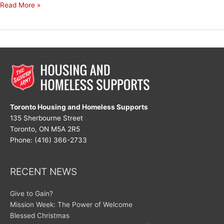
Decades
Read More »
of
Dedication
Toronto Housing and Homeless Supports
135 Sherbourne Street
Toronto, ON M5A 2R5
Phone: (416) 366-2733
RECENT NEWS
Give to Gain?
Mission Week: The Power of Welcome
Blessed Christmas