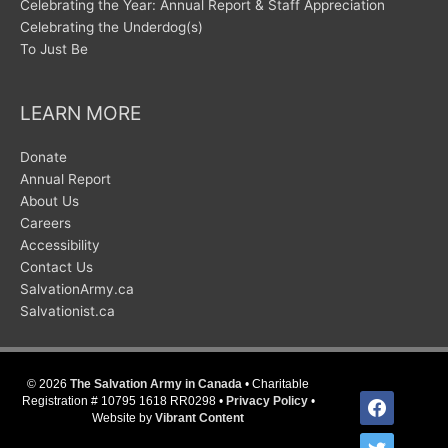
Celebrating the Year: Annual Report & Staff Appreciation
Celebrating the Underdog(s)
To Just Be
LEARN MORE
Donate
Annual Report
About Us
Careers
Accessibility
Contact Us
SalvationArmy.ca
Salvationist.ca
© 2026
The Salvation Army in Canada
• Charitable
facebook
Registration # 10795 1618 RR0298 •
Privacy Policy
•
Website by
Vibrant Content
twitter