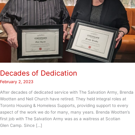
Decades of Dedication
February 2, 2023
After decades of dedicated service with The Salvation Army, Brenda
Wootten and Neil Church have retired. They held integral roles at
Toronto Housing & Homeless Supports, providing support to every
aspect of the work we do for many, many years. Brenda Wootten’s
first job with The Salvation Army was as a waitress at Scotian
Glen Camp. Since […]