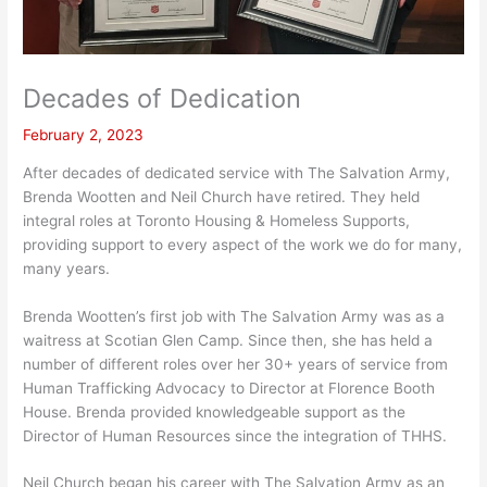
Decades of Dedication
February 2, 2023
After decades of dedicated service with The Salvation Army,
Brenda Wootten and Neil Church have retired. They held
integral roles at Toronto Housing & Homeless Supports,
providing support to every aspect of the work we do for many,
many years.
Brenda Wootten’s first job with The Salvation Army was as a
waitress at Scotian Glen Camp. Since then, she has held a
number of different roles over her 30+ years of service from
Human Trafficking Advocacy to Director at Florence Booth
House. Brenda provided knowledgeable support as the
Director of Human Resources since the integration of THHS.
Neil Church began his career with The Salvation Army as an