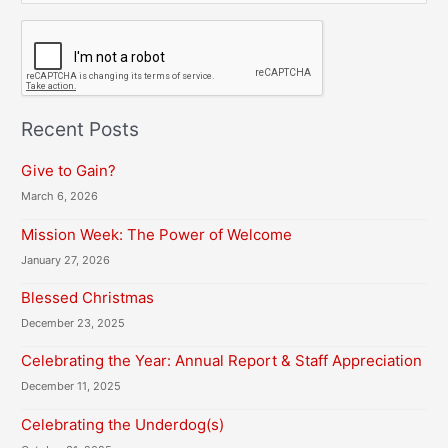
C
A
P
T
C
H
Recent Posts
A
Give to Gain?
March 6, 2026
Mission Week: The Power of Welcome
January 27, 2026
Blessed Christmas
December 23, 2025
Celebrating the Year: Annual Report & Staff Appreciation
December 11, 2025
Celebrating the Underdog(s)