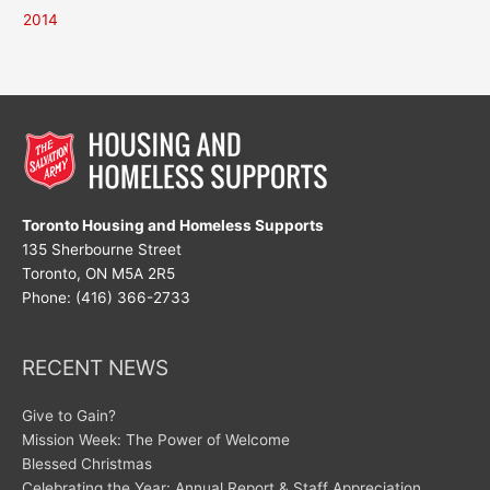
2014
Toronto Housing and Homeless Supports
135 Sherbourne Street
Toronto, ON M5A 2R5
Phone: (416) 366-2733
RECENT NEWS
Give to Gain?
Mission Week: The Power of Welcome
Blessed Christmas
Celebrating the Year: Annual Report & Staff Appreciation