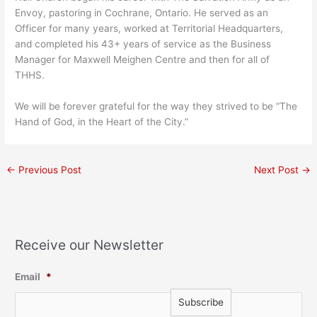
Envoy, pastoring in Cochrane, Ontario. He served as an
Officer for many years, worked at Territorial Headquarters,
and completed his 43+ years of service as the Business
Manager for Maxwell Meighen Centre and then for all of
THHS.
We will be forever grateful for the way they strived to be “The
Hand of God, in the Heart of the City.”
←
Previous Post
Next Post
→
Receive our Newsletter
Email
*