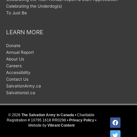
Celebrating the Underdog(s)
To Just Be
LEARN MORE
Donate
Annual Report
About Us
Careers
Accessibility
Contact Us
SalvationArmy.ca
Salvationist.ca
© 2026
The Salvation Army in Canada
• Charitable
facebook
Registration # 10795 1618 RR0298 •
Privacy Policy
•
Website by
Vibrant Content
twitter