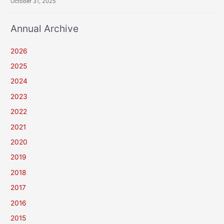
October 31, 2025
Annual Archive
2026
2025
2024
2023
2022
2021
2020
2019
2018
2017
2016
2015