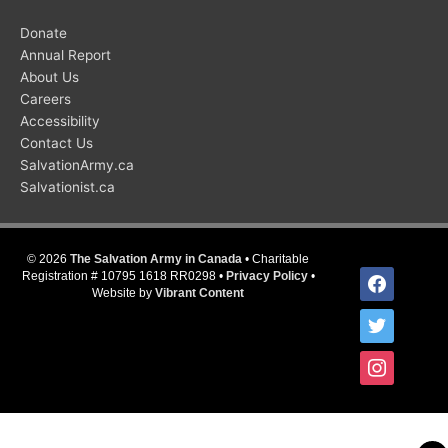
Donate
Annual Report
About Us
Careers
Accessibility
Contact Us
SalvationArmy.ca
Salvationist.ca
© 2026
The Salvation Army in Canada
• Charitable
facebook
Registration # 10795 1618 RR0298 •
Privacy Policy
•
Website by
Vibrant Content
twitter
instagram