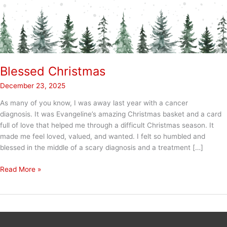
Blessed Christmas
December 23, 2025
As many of you know, I was away last year with a cancer
diagnosis. It was Evangeline’s amazing Christmas basket and a card
full of love that helped me through a difficult Christmas season. It
made me feel loved, valued, and wanted. I felt so humbled and
blessed in the middle of a scary diagnosis and a treatment […]
Blessed
Read More »
Christmas