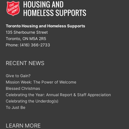
Toronto Housing and Homeless Supports
135 Sherbourne Street
Toronto, ON M5A 2R5
Phone: (416) 366-2733
RECENT NEWS
Give to Gain?
Mission Week: The Power of Welcome
Blessed Christmas
Celebrating the Year: Annual Report & Staff Appreciation
Celebrating the Underdog(s)
To Just Be
LEARN MORE