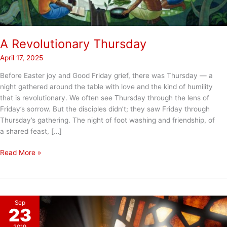
A Revolutionary Thursday
April 17, 2025
Before Easter joy and Good Friday grief, there was Thursday — a
night gathered around the table with love and the kind of humility
that is revolutionary. We often see Thursday through the lens of
Friday’s sorrow. But the disciples didn’t; they saw Friday through
Thursday’s gathering. The night of foot washing and friendship, of
a shared feast, […]
A
Read More »
Revolutionary
Thursday
Sep
23