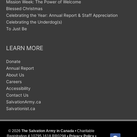
Mission Week: The Power of Welcome
Blessed Christmas
Celebrating the Year: Annual Report & Staff Appreciation
Celebrating the Underdog(s)
To Just Be
LEARN MORE
Donate
Annual Report
About Us
Careers
Accessibility
Contact Us
SalvationArmy.ca
Salvationist.ca
© 2026
The Salvation Army in Canada
• Charitable
facebook
Registration # 10795 1618 RR0298 •
Privacy Policy
•