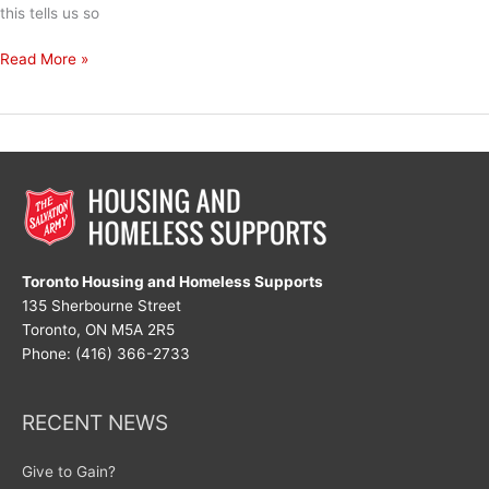
this tells us so
A
Read More »
Revolutionary
Response
Toronto Housing and Homeless Supports
135 Sherbourne Street
Toronto, ON M5A 2R5
Phone: (416) 366-2733
RECENT NEWS
Give to Gain?