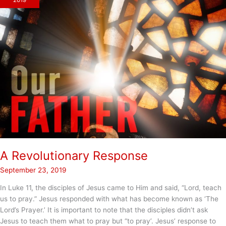
2019
A Revolutionary Response
September 23, 2019
In Luke 11, the disciples of Jesus came to Him and said, “Lord, teach
us to pray.” Jesus responded with what has become known as ‘The
Lord’s Prayer.’ It is important to note that the disciples didn’t ask
Jesus to teach them what to pray but “to pray’. Jesus’ response to