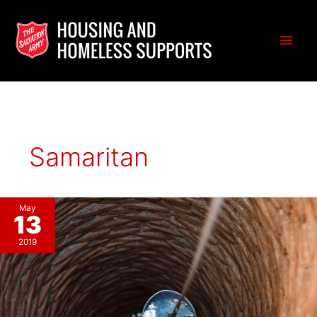
Skip
to
Main
content
Men
Samaritan
May
13
2019