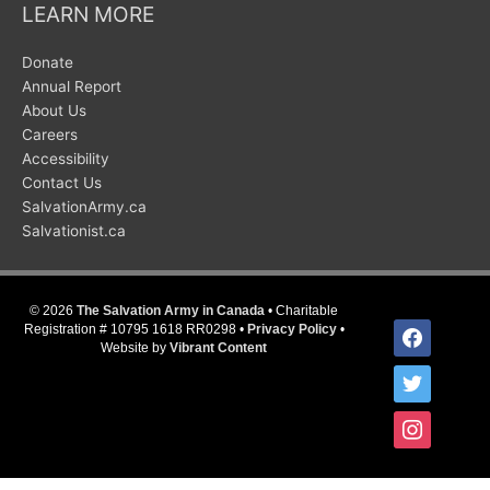
LEARN MORE
Donate
Annual Report
About Us
Careers
Accessibility
Contact Us
SalvationArmy.ca
Salvationist.ca
© 2026
The Salvation Army in Canada
• Charitable
facebook
Registration # 10795 1618 RR0298 •
Privacy Policy
•
Website by
Vibrant Content
twitter
instagram