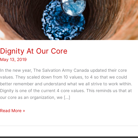
Dignity At Our Core
May 13, 2019
In the new year, The Salvation Army Canada updated their core
values. They scaled down from 10 values, to 4 so that we could
better remember and understand what we all strive to work within.
Dignity is one of the current 4 core values. This reminds us that at
our core as an organization, we […]
Dignity
Read More »
At
Our
Core