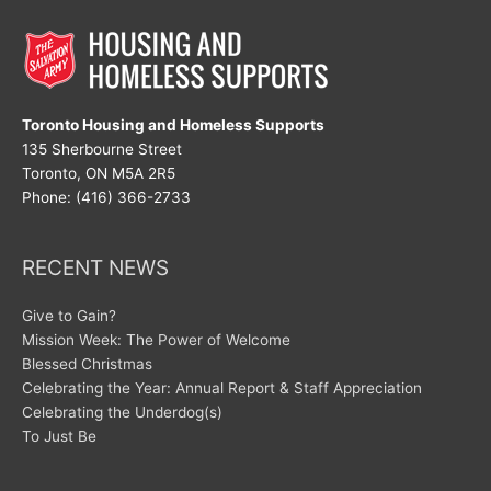
Toronto Housing and Homeless Supports
135 Sherbourne Street
Toronto, ON M5A 2R5
Phone: (416) 366-2733
RECENT NEWS
Give to Gain?
Mission Week: The Power of Welcome
Blessed Christmas
Celebrating the Year: Annual Report & Staff Appreciation
Celebrating the Underdog(s)
To Just Be