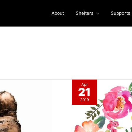
About
Shelters
Supports
Apr
21
2019