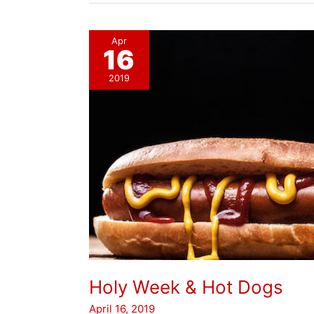
Apr
16
2019
Holy Week & Hot Dogs
April 16, 2019