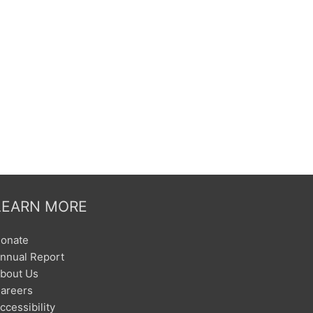
LEARN MORE
onate
nnual Report
bout Us
areers
ccessibility