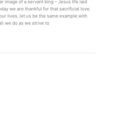
r image of a servant king – Jesus life laid
ay we are thankful for that sacrificial love.
in our lives, let us be the same example with
ll we do as we strive to