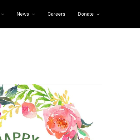
News
Careers
Donate