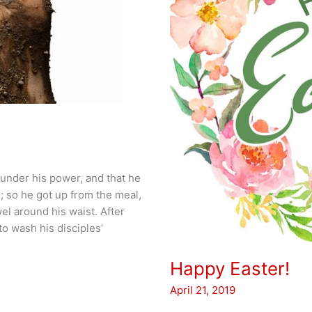
 under his power, and that he
 so he got up from the meal,
el around his waist. After
to wash his disciples’
Happy Easter!
April 21, 2019