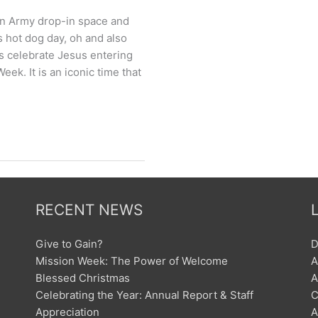
on Army drop-in space and
s hot dog day, oh and also
s celebrate Jesus entering
ek. It is an iconic time that
RECENT NEWS
Give to Gain?
D
Mission Week: The Power of Welcome
A
Blessed Christmas
A
Celebrating the Year: Annual Report & Staff
C
Appreciation
A