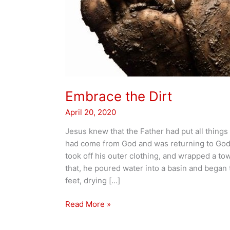
Embrace the Dirt
April 20, 2020
Jesus knew that the Father had put all things
had come from God and was returning to God;
took off his outer clothing, and wrapped a tow
that, he poured water into a basin and began 
feet, drying […]
Embrace
Read More »
the
Dirt