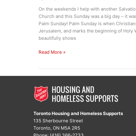
On the weekends I help with another Salvati
Church and this Sunday was a big day – it wa
Palm Sunday! Palm Sunday is when Christian
Jerusalem, and marks the beginning of Holy We
beautifully shows
Holy
Read More »
Week
&
Hot
Dogs
Toronto Housing and Homeless Supports
135 Sherbourne Street
Toronto, ON M5A 2R5
Phone: (416) 366-2733