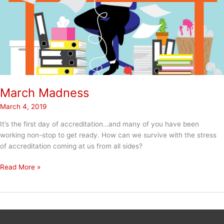
March Madness
March 4, 2019
It’s the first day of accreditation…and many of you have been
working non-stop to get ready. How can we survive with the stress
of accreditation coming at us from all sides?
March
Read More »
Madness