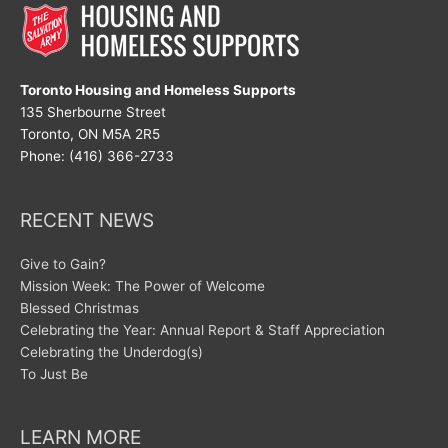
Toronto Housing and Homeless Supports
135 Sherbourne Street
Toronto, ON M5A 2R5
Phone: (416) 366-2733
RECENT NEWS
Give to Gain?
Mission Week: The Power of Welcome
Blessed Christmas
Celebrating the Year: Annual Report & Staff Appreciation
Celebrating the Underdog(s)
To Just Be
LEARN MORE