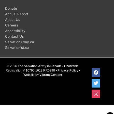
Donate
Annual Report
About Us
Careers
Accessibility
Contact Us
SalvationArmy.ca
Salvationist.ca
© 2026
The Salvation Army in Canada
• Charitable
facebook
Registration # 10795 1618 RR0298 •
Privacy Policy
•
Website by
Vibrant Content
twitter
instagram