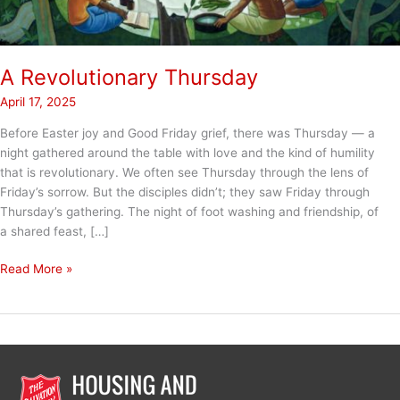
A Revolutionary Thursday
April 17, 2025
Before Easter joy and Good Friday grief, there was Thursday — a
night gathered around the table with love and the kind of humility
that is revolutionary. We often see Thursday through the lens of
Friday’s sorrow. But the disciples didn’t; they saw Friday through
Thursday’s gathering. The night of foot washing and friendship, of
a shared feast, […]
A
Read More »
Revolutionary
Thursday