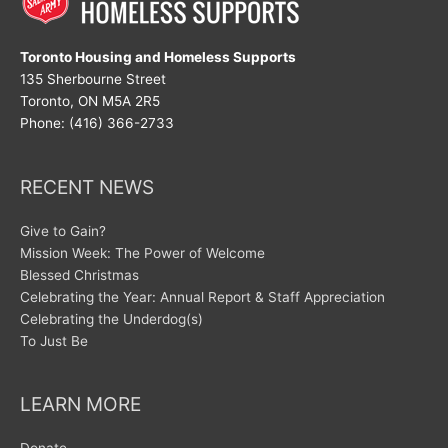
Toronto Housing and Homeless Supports
135 Sherbourne Street
Toronto, ON M5A 2R5
Phone: (416) 366-2733
RECENT NEWS
Give to Gain?
Mission Week: The Power of Welcome
Blessed Christmas
Celebrating the Year: Annual Report & Staff Appreciation
Celebrating the Underdog(s)
To Just Be
LEARN MORE