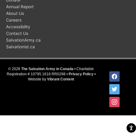
Donate
Annual Report
About Us
Careers
Accessibility
Contact Us
SalvationArmy.ca
Salvationist.ca
© 2026
The Salvation Army in Canada
• Charitable
facebook
Registration # 10795 1618 RR0298 •
Privacy Policy
•
Website by
Vibrant Content
twitter
instagram