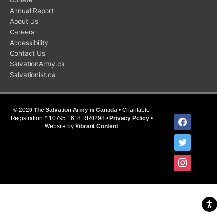
Donate
Annual Report
About Us
Careers
Accessibility
Contact Us
SalvationArmy.ca
Salvationist.ca
© 2026
The Salvation Army in Canada
• Charitable
facebook
Registration # 10795 1618 RR0298 •
Privacy Policy
•
Website by
Vibrant Content
twitter
instagram