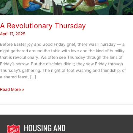
A Revolutionary Thursday
April 17, 2025
Before Easter joy and Good Friday grief, there was Thursday — a
night gathered around the table with love and the kind of humility
that is revolutionary. We often see Thursday through the lens of
Friday’s sorrow. But the disciples didn’t; they saw Friday through
Thursday’s gathering. The night of foot washing and friendship, of
a shared feast, […]
A
Read More »
Revolutionary
Thursday