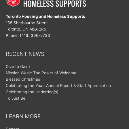
Toronto Housing and Homeless Supports
135 Sherbourne Street
Toronto, ON M5A 2R5
Phone: (416) 366-2733
RECENT NEWS
Give to Gain?
Mission Week: The Power of Welcome
Blessed Christmas
Celebrating the Year: Annual Report & Staff Appreciation
Celebrating the Underdog(s)
To Just Be
LEARN MORE