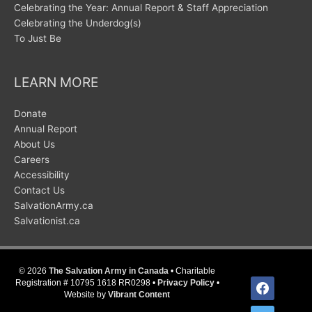
Celebrating the Year: Annual Report & Staff Appreciation
Celebrating the Underdog(s)
To Just Be
LEARN MORE
Donate
Annual Report
About Us
Careers
Accessibility
Contact Us
SalvationArmy.ca
Salvationist.ca
© 2026
The Salvation Army in Canada
• Charitable
facebook
Registration # 10795 1618 RR0298 •
Privacy Policy
•
Website by
Vibrant Content
twitter