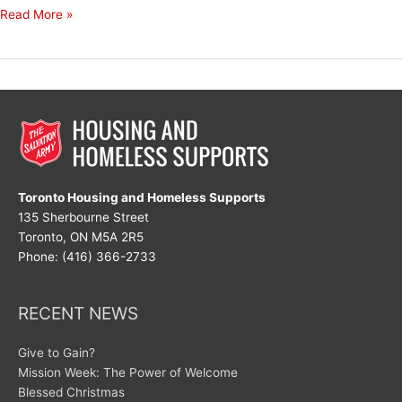
Hold
Read More »
On
Tightly
Toronto Housing and Homeless Supports
135 Sherbourne Street
Toronto, ON M5A 2R5
Phone: (416) 366-2733
RECENT NEWS
Give to Gain?
Mission Week: The Power of Welcome
Blessed Christmas