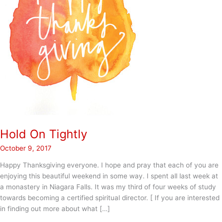
Hold On Tightly
October 9, 2017
Happy Thanksgiving everyone. I hope and pray that each of you are
enjoying this beautiful weekend in some way. I spent all last week at
a monastery in Niagara Falls. It was my third of four weeks of study
towards becoming a certified spiritual director. [ If you are interested
in finding out more about what […]