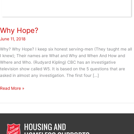
Why Hope?
June 11, 2018
Why? Why Hope? I keep six honest serving-men (They taught me all
I knew); Their names are What and Why and When And How and
Where and Who. (Rudyard Kipling) CBC has an investigative
television show called W5. It is based on the 5 questions that are
asked in almost any investigation. The first four […]
Why
Read More »
Hope?