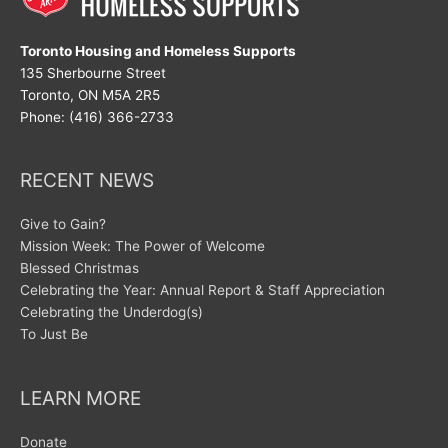
Toronto Housing and Homeless Supports
135 Sherbourne Street
Toronto, ON M5A 2R5
Phone: (416) 366-2733
RECENT NEWS
Give to Gain?
Mission Week: The Power of Welcome
Blessed Christmas
Celebrating the Year: Annual Report & Staff Appreciation
Celebrating the Underdog(s)
To Just Be
LEARN MORE
Donate