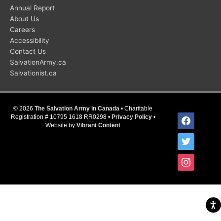
Annual Report
About Us
Careers
Accessibility
Contact Us
SalvationArmy.ca
Salvationist.ca
© 2026
The Salvation Army in Canada
• Charitable
facebook
Registration # 10795 1618 RR0298 •
Privacy Policy
•
Website by
Vibrant Content
twitter
instagram