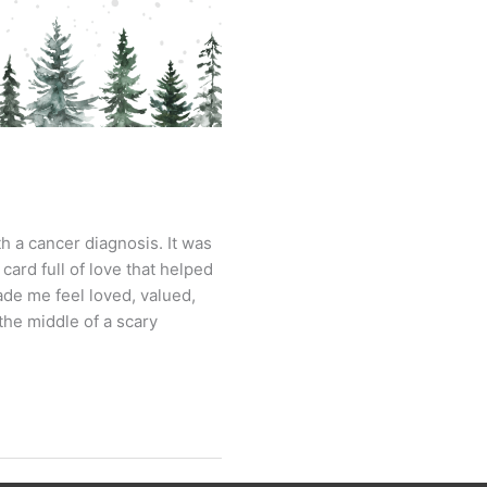
h a cancer diagnosis. It was
ard full of love that helped
ade me feel loved, valued,
the middle of a scary