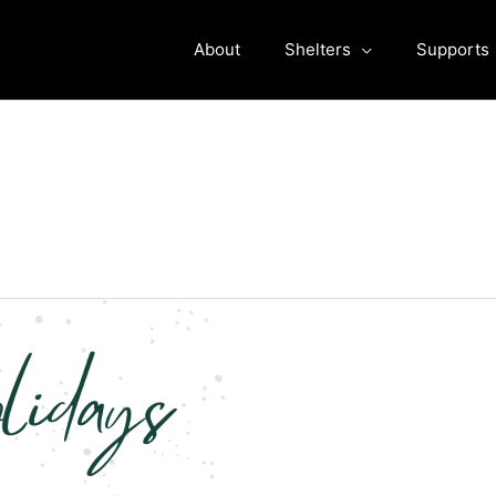
About
Shelters
Supports