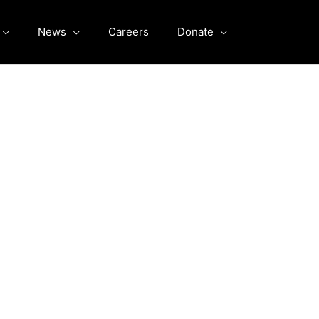
News
Careers
Donate