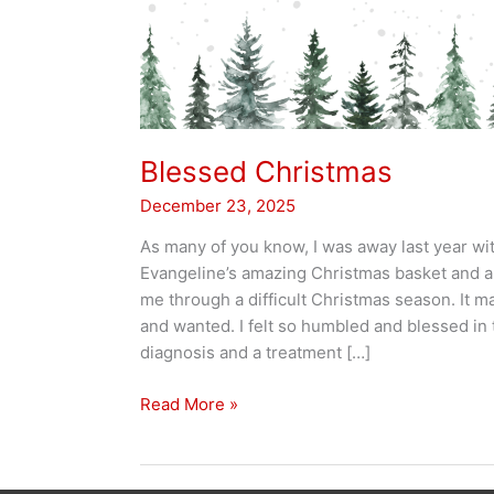
Blessed Christmas
December 23, 2025
As many of you know, I was away last year wit
Evangeline’s amazing Christmas basket and a c
me through a difficult Christmas season. It m
and wanted. I felt so humbled and blessed in 
diagnosis and a treatment […]
Blessed
Read More »
Christmas