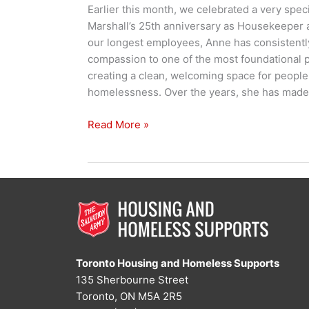
Earlier this month, we celebrated a very spec
Marshall’s 25th anniversary as Housekeeper 
our longest employees, Anne has consistentl
compassion to one of the most foundational 
creating a clean, welcoming space for peopl
homelessness. Over the years, she has made
One
Read More »
Bed
at
a
Time:
Anne’s
25-
Year
Legacy
Toronto Housing and Homeless Supports
135 Sherbourne Street
Toronto, ON M5A 2R5