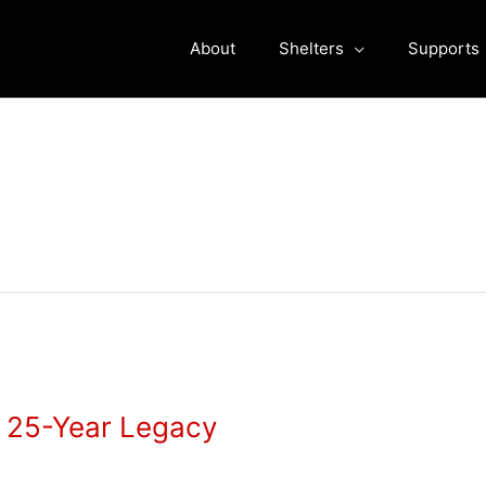
About
Shelters
Supports
s 25-Year Legacy