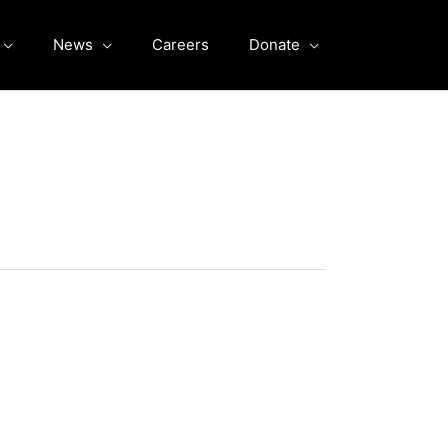
News
Careers
Donate