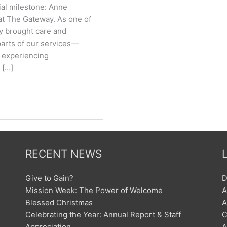
ial milestone: Anne
at The Gateway. As one of
y brought care and
parts of our services—
e experiencing
 […]
RECENT NEWS
Give to Gain?
D
Mission Week: The Power of Welcome
A
Blessed Christmas
A
Celebrating the Year: Annual Report & Staff
C
Appreciation
A