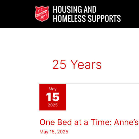
Skip
to
content
25 Years
May
15
2025
One Bed at a Time: Anne’
May 15, 2025