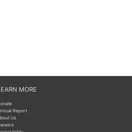
LEARN MORE
onate
nnual Report
bout Us
areers
ccessibility