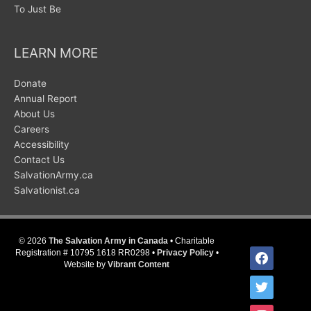
To Just Be
LEARN MORE
Donate
Annual Report
About Us
Careers
Accessibility
Contact Us
SalvationArmy.ca
Salvationist.ca
© 2026
The Salvation Army in Canada
• Charitable
facebook
Registration # 10795 1618 RR0298 •
Privacy Policy
•
Website by
Vibrant Content
twitter
instagram