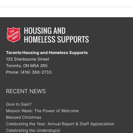
Compassion
Toronto Housing and Homeless Supports
135 Sherbourne Street
Toronto, ON M5A 2R5
Phone: (416) 366-2733
RECENT NEWS
Give to Gain?
Mission Week: The Power of Welcome
Blessed Christmas
Celebrating the Year: Annual Report & Staff Appreciation
Celebrating the Underdog(s)