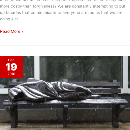
more costly than forgiveness? We are constantly attempting to put
up facades that communicate to everyone around us that we are
doing just
Putting
Read More »
Up
A
Facade
Dec
19
2016