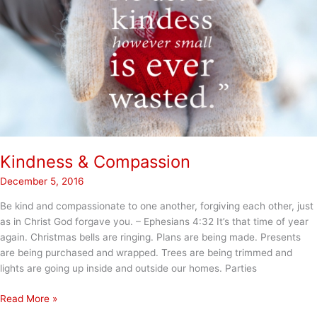
Kindness & Compassion
December 5, 2016
Be kind and compassionate to one another, forgiving each other, just
as in Christ God forgave you. – Ephesians 4:32 It’s that time of year
again. Christmas bells are ringing. Plans are being made. Presents
are being purchased and wrapped. Trees are being trimmed and
lights are going up inside and outside our homes. Parties
Kindness
Read More »
&