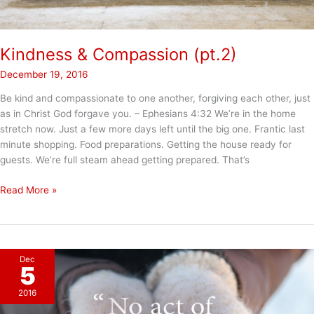
Kindness & Compassion (pt.2)
December 19, 2016
Be kind and compassionate to one another, forgiving each other, just
as in Christ God forgave you. – Ephesians 4:32 We’re in the home
stretch now. Just a few more days left until the big one. Frantic last
minute shopping. Food preparations. Getting the house ready for
guests. We’re full steam ahead getting prepared. That’s
Kindness
Read More »
&
Compassion
(pt.2)
Dec
5
2016