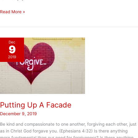
The
Read More »
Power
of
Compassion
Dec
9
2019
Putting Up A Facade
December 9, 2019
Be kind and compassionate to one another, forgiving each other, just
as in Christ God forgave you. (Ephesians 4:32) Is there anything
more fundamental than our need for forgiveness? Is there anything