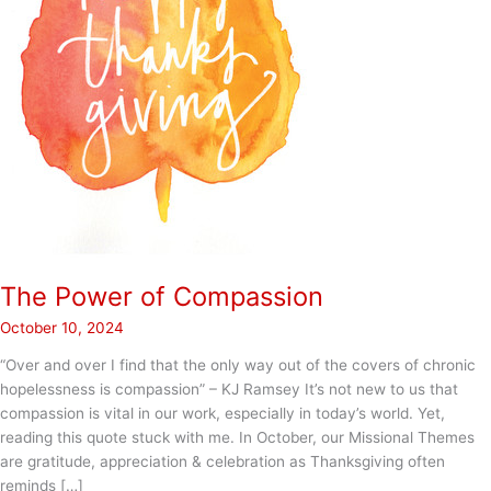
The Power of Compassion
October 10, 2024
“Over and over I find that the only way out of the covers of chronic
hopelessness is compassion” – KJ Ramsey It’s not new to us that
compassion is vital in our work, especially in today’s world. Yet,
reading this quote stuck with me. In October, our Missional Themes
are gratitude, appreciation & celebration as Thanksgiving often
reminds […]