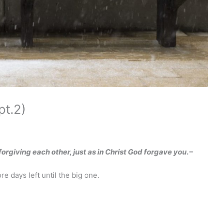
t.2)
orgiving each other, just as in Christ God forgave you
. –
e days left until the big one.