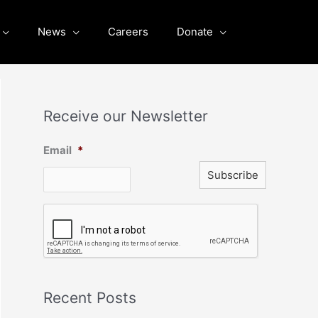
News
Careers
Donate
Receive our Newsletter
Email
*
C
A
P
T
C
H
A
Recent Posts