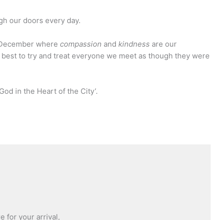
ugh our doors every day.
of December where
compassion
and
kindness
are our
 best to try and treat everyone we meet as though they were
God in the Heart of the City’.
 for your arrival,