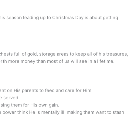
his season leading up to Christmas Day is about getting
sts full of gold, storage areas to keep all of his treasures,
rth more money than most of us will see in a lifetime.
nt on His parents to feed and care for Him.
e served.
sing them for His own gain.
n power think He is mentally ill, making them want to stash