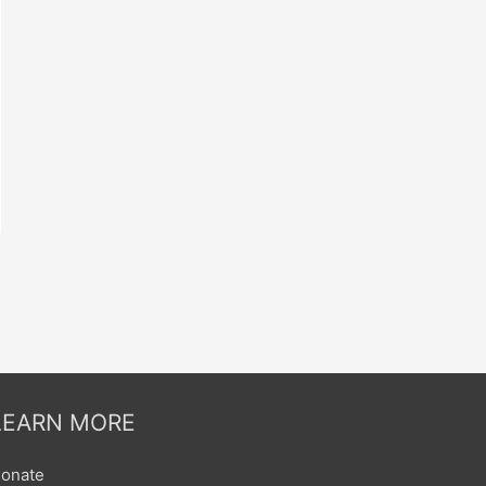
LEARN MORE
onate