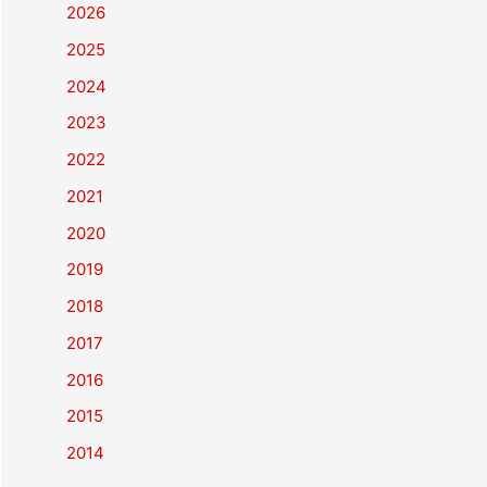
2026
2025
2024
2023
2022
2021
2020
2019
2018
2017
2016
2015
2014