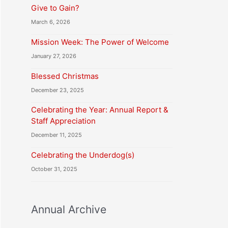
Give to Gain?
March 6, 2026
Mission Week: The Power of Welcome
January 27, 2026
Blessed Christmas
December 23, 2025
Celebrating the Year: Annual Report &
Staff Appreciation
December 11, 2025
Celebrating the Underdog(s)
October 31, 2025
Annual Archive