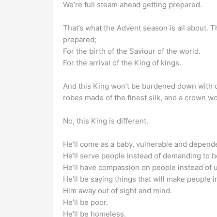
We’re full steam ahead getting prepared.
That’s what the Advent season is all about. T
prepared;
For the birth of the Saviour of the world.
For the arrival of the King of kings.
And this King won’t be burdened down with che
robes made of the finest silk, and a crown wo
No, this King is different.
He’ll come as a baby, vulnerable and depende
He’ll serve people instead of demanding to b
He’ll have compassion on people instead of u
He’ll be saying things that will make people i
Him away out of sight and mind.
He’ll be poor.
He’ll be homeless.