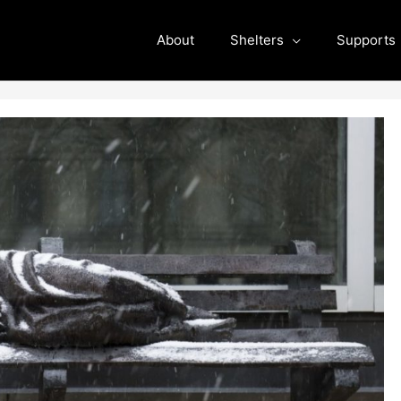
About
Shelters
Supports