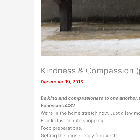
Kindness & Compassion (p
December 19, 2016
Be kind and compassionate to one another, f
Ephesians 4:32
We’re in the home stretch now. Just a few mor
Frantic last minute shopping.
Food preparations.
Getting the house ready for guests.