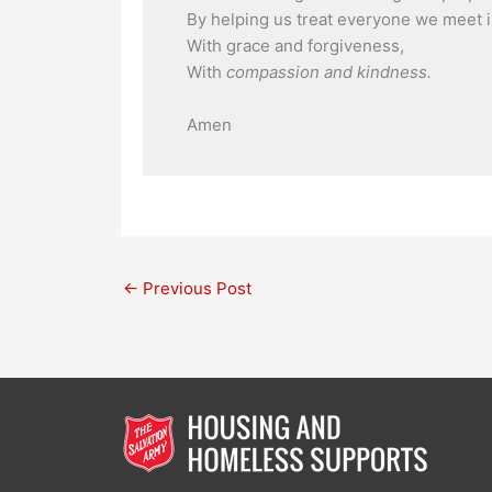
By helping us treat everyone we meet i
With grace and forgiveness,
With
compassion and kindness.
Amen
←
Previous Post