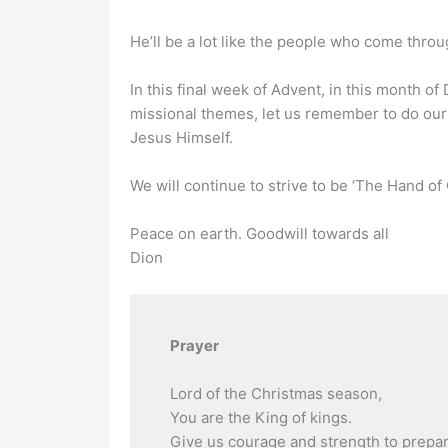
He’ll be a lot like the people who come thro
In this final week of Advent, in this month 
missional themes, let us remember to do our
Jesus Himself.
We will continue to strive to be ‘The Hand of 
Peace on earth. Goodwill towards all
Dion
Prayer
Lord of the Christmas season,
You are the King of kings.
Give us courage and strength to prepare