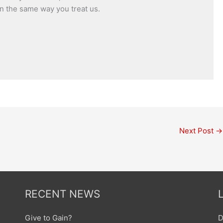
n the same way you treat us.
Next Post
→
RECENT NEWS
Give to Gain?
D