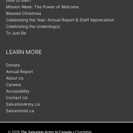
Give to Gain?
Mission Week: The Power of Welcome
Blessed Christmas
Celebrating the Year: Annual Report & Staff Appreciation
Celebrating the Underdog(s)
To Just Be
LEARN MORE
Donate
Annual Report
About Us
Careers
Accessibility
Contact Us
SalvationArmy.ca
Salvationist.ca
© 2026
The Salvation Army in Canada
• Charitable