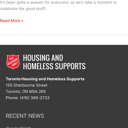
It’s been quite a season for everyone, so let’s take a moment to
celebrate the good stuff!
Let’s
Read More »
Celebrate!
Toronto Housing and Homeless Supports
135 Sherbourne Street
Toronto, ON M5A 2R5
Phone: (416) 366-2733
RECENT NEWS