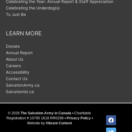
Celebrating the Year: Annual Report & Staff Appreciation
Celebrating the Underdog(s)
To Just Be
LEARN MORE
Donate
Annual Report
About Us
Careers
Accessibility
Contact Us
SalvationArmy.ca
Salvationist.ca
© 2026
The Salvation Army in Canada
• Charitable
facebook
Registration # 10795 1618 RR0298 •
Privacy Policy
•
Website by
Vibrant Content
twitter