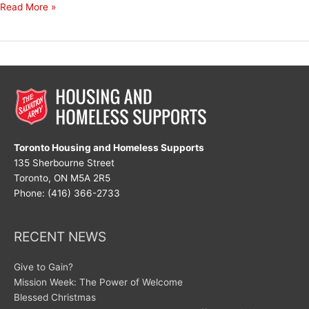
Decades
Read More »
of
Dedication
Toronto Housing and Homeless Supports
135 Sherbourne Street
Toronto, ON M5A 2R5
Phone: (416) 366-2733
RECENT NEWS
Give to Gain?
Mission Week: The Power of Welcome
Blessed Christmas