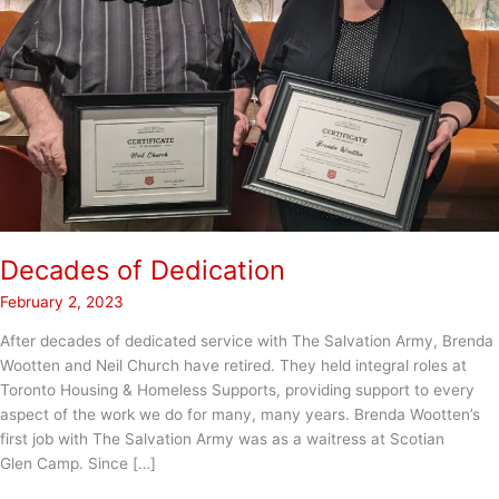
Decades of Dedication
February 2, 2023
After decades of dedicated service with The Salvation Army, Brenda
Wootten and Neil Church have retired. They held integral roles at
Toronto Housing & Homeless Supports, providing support to every
aspect of the work we do for many, many years. Brenda Wootten’s
first job with The Salvation Army was as a waitress at Scotian
Glen Camp. Since […]