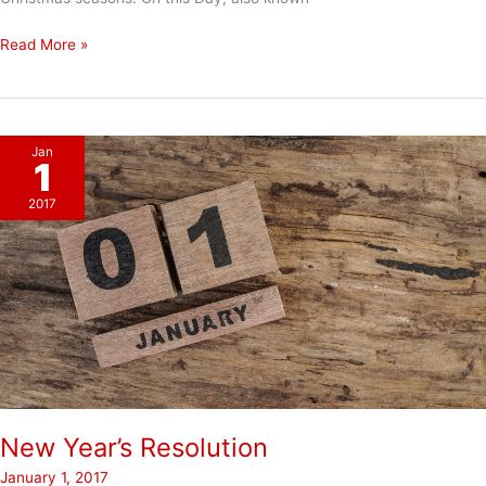
Mission
Read More »
&
Excellence
Jan
1
2017
New Year’s Resolution
January 1, 2017