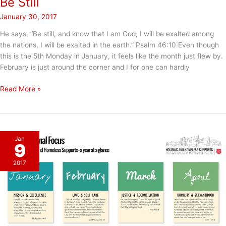
Be Still
January 30, 2017
He says, “Be still, and know that I am God; I will be exalted among
the nations, I will be exalted in the earth.” Psalm 46:10 Even though
this is the 5th Monday in January, it feels like the month just flew by.
February is just around the corner and I for one can hardly
Be
Read More »
Still
Jan
9
2017