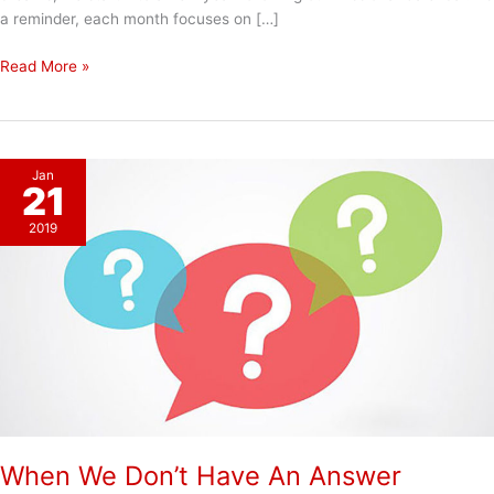
a reminder, each month focuses on […]
Happy
Read More »
New
Year!
Jan
21
2019
When We Don’t Have An Answer