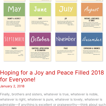
Hoping for a Joy and Peace Filled 2018
for Everyone!
January 2, 2018
Finally, brothers and sisters, whatever is true, whatever is noble,
whatever is right, whatever is pure, whatever is lovely, whatever is
admirable—if anything is excellent or praiseworthy—think about such