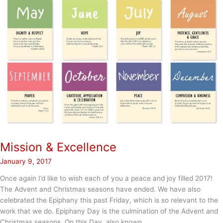
Mission & Excellence
January 9, 2017
Once again I’d like to wish each of you a peace and joy filled 2017!
The Advent and Christmas seasons have ended. We have also
celebrated the Epiphany this past Friday, which is so relevant to the
work that we do. Epiphany Day is the culmination of the Advent and
Christmas seasons. On this Day, also known