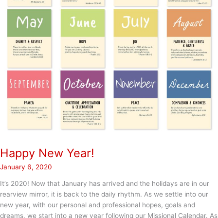
Happy New Year!
January 6, 2020
It’s 2020! Now that January has arrived and the holidays are in our
rearview mirror, it is back to the daily rhythm. As we settle into our
new year, with our personal and professional hopes, goals and
dreams, we start into a new year following our Missional Calendar. As