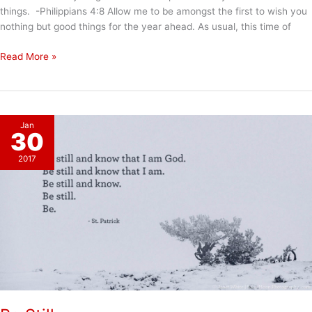
things. -Philippians 4:8 Allow me to be amongst the first to wish you
nothing but good things for the year ahead. As usual, this time of
Hoping
Read More »
for
a
Joy
and
Jan
Peace
30
Filled
2017
2018
for
Everyone!