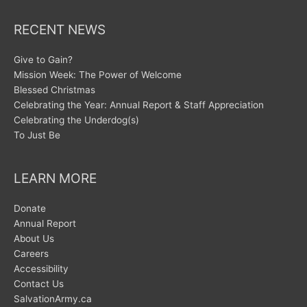
RECENT NEWS
Give to Gain?
Mission Week: The Power of Welcome
Blessed Christmas
Celebrating the Year: Annual Report & Staff Appreciation
Celebrating the Underdog(s)
To Just Be
LEARN MORE
Donate
Annual Report
About Us
Careers
Accessibility
Contact Us
SalvationArmy.ca