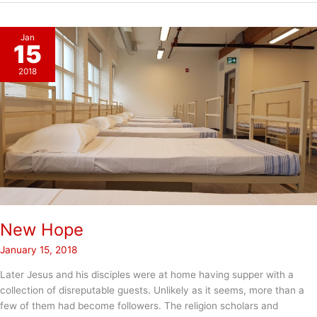
Hope
Jan
15
2018
New Hope
January 15, 2018
Later Jesus and his disciples were at home having supper with a
collection of disreputable guests. Unlikely as it seems, more than a
few of them had become followers. The religion scholars and