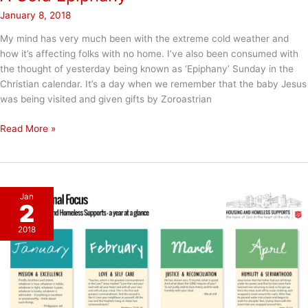
January 8, 2018
My mind has very much been with the extreme cold weather and
how it’s affecting folks with no home. I’ve also been consumed with
the thought of yesterday being known as ‘Epiphany’ Sunday in the
Christian calendar. It’s a day when we remember that the baby Jesus
was being visited and given gifts by Zoroastrian
A
Read More »
Cold
Epiphany
Jan
2
2018