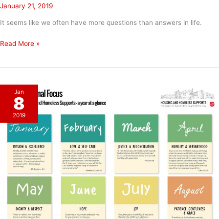
January 21, 2019
It seems like we often have more questions than answers in life.
When
Read More »
We
Don’t
Have
An
Jan
Answer
8
2019