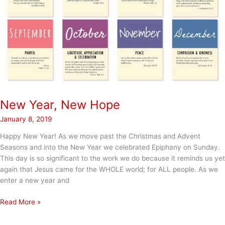
New Year, New Hope
January 8, 2019
Happy New Year! As we move past the Christmas and Advent
Seasons and into the New Year we celebrated Epiphany on Sunday.
This day is so significant to the work we do because it reminds us yet
again that Jesus came for the WHOLE world; for ALL people. As we
enter a new year and
New
Read More »
Year,
New