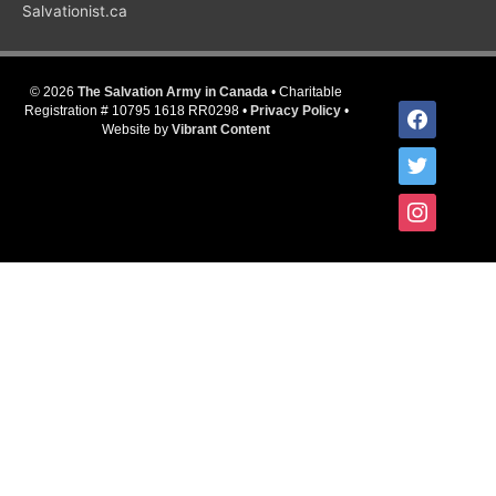
Salvationist.ca
© 2026
The Salvation Army in Canada
• Charitable
facebook
Registration # 10795 1618 RR0298 •
Privacy Policy
•
Website by
Vibrant Content
twitter
instagram