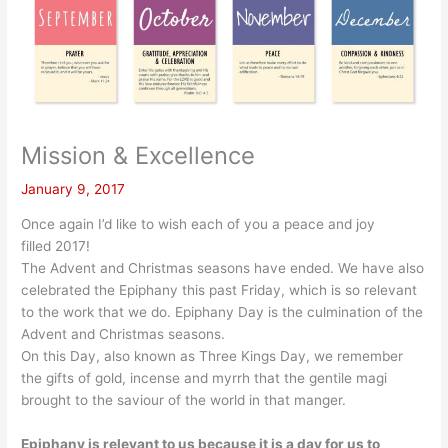
Mission & Excellence
January 9, 2017
Once again I’d like to wish each of you a peace and joy
filled 2017!
The Advent and Christmas seasons have ended. We have also
celebrated the Epiphany this past Friday, which is so relevant
to the work that we do. Epiphany Day is the culmination of the
Advent and Christmas seasons.
On this Day, also known as Three Kings Day, we remember
the gifts of gold, incense and myrrh that the gentile magi
brought to the saviour of the world in that manger.
Epiphany is relevant to us because it is a day for us to