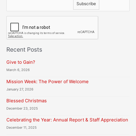
C
A
P
T
C
H
Recent Posts
A
Give to Gain?
March 6, 2026
Mission Week: The Power of Welcome
January 27, 2026
Blessed Christmas
December 23, 2025
Celebrating the Year: Annual Report & Staff Appreciation
December 11, 2025