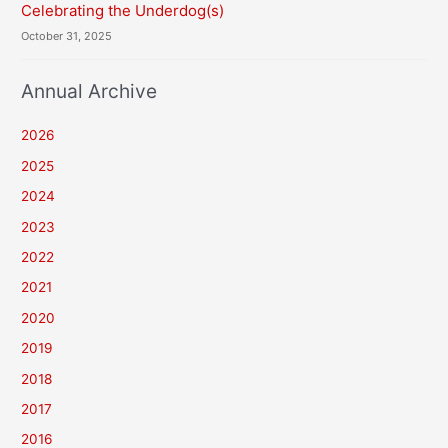
Celebrating the Underdog(s)
October 31, 2025
Annual Archive
2026
2025
2024
2023
2022
2021
2020
2019
2018
2017
2016