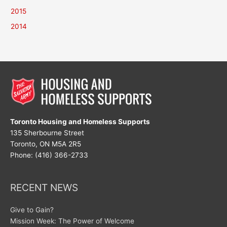
2015
2014
Toronto Housing and Homeless Supports
135 Sherbourne Street
Toronto, ON M5A 2R5
Phone: (416) 366-2733
RECENT NEWS
Give to Gain?
Mission Week: The Power of Welcome