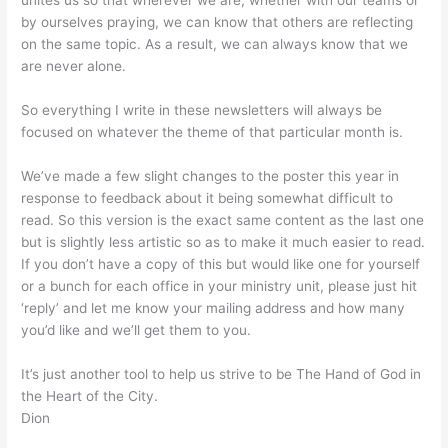
unites us so that wherever we are, whether with our teams or
by ourselves praying, we can know that others are reflecting
on the same topic. As a result, we can always know that we
are never alone.
So everything I write in these newsletters will always be
focused on whatever the theme of that particular month is.
We’ve made a few slight changes to the poster this year in
response to feedback about it being somewhat difficult to
read. So this version is the exact same content as the last one
but is slightly less artistic so as to make it much easier to read.
If you don’t have a copy of this but would like one for yourself
or a bunch for each office in your ministry unit, please just hit
‘reply’ and let me know your mailing address and how many
you’d like and we’ll get them to you.
It’s just another tool to help us strive to be The Hand of God in
the Heart of the City.
Dion