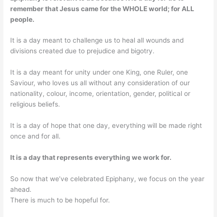
remember that Jesus came for the WHOLE world; for ALL
people.
It is a day meant to challenge us to heal all wounds and
divisions created due to prejudice and bigotry.
It is a day meant for unity under one King, one Ruler, one
Saviour, who loves us all without any consideration of our
nationality, colour, income, orientation, gender, political or
religious beliefs.
It is a day of hope that one day, everything will be made right
once and for all.
It is a day that represents everything we work for.
So now that we’ve celebrated Epiphany, we focus on the year
ahead.
There is much to be hopeful for.