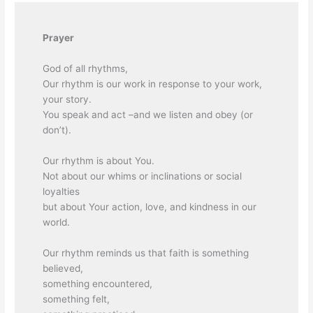
Prayer
God of all rhythms,
Our rhythm is our work in response to your work,
your story.
You speak and act –and we listen and obey (or
don’t).
Our rhythm is about You.
Not about our whims or inclinations or social
loyalties
but about Your action, love, and kindness in our
world.
Our rhythm reminds us that faith is something
believed,
something encountered,
something felt,