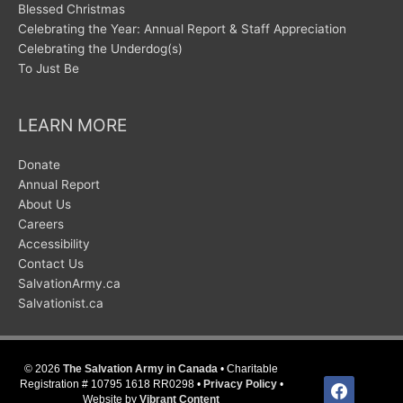
Blessed Christmas
Celebrating the Year: Annual Report & Staff Appreciation
Celebrating the Underdog(s)
To Just Be
LEARN MORE
Donate
Annual Report
About Us
Careers
Accessibility
Contact Us
SalvationArmy.ca
Salvationist.ca
© 2026
The Salvation Army in Canada
• Charitable
facebook
Registration # 10795 1618 RR0298 •
Privacy Policy
•
Website by
Vibrant Content