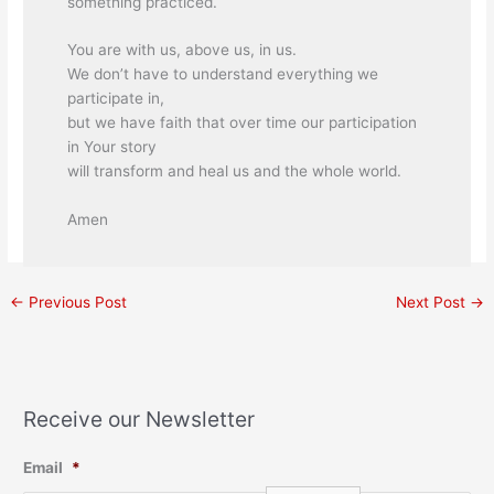
something practiced.
You are with us, above us, in us.
We don’t have to understand everything we
participate in,
but we have faith that over time our participation
in Your story
will transform and heal us and the whole world.
Amen
←
Previous Post
Next Post
→
Receive our Newsletter
Email
*