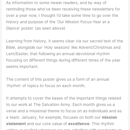
As information to some newer readers, and by way of
reminding those who’ve been receiving these newsletters for
over a year now, I thought I’d take some time to go over the
history and purpose of the ‘Our Mission Focus-Year at a
Glance’ poster. (as seen above)
Learning from history, it seems clear via our sacred text of the
Bible, alongside our ‘Holy seasons’ like Advent/Christmas and
Lent/Easter, that following an annual devotional rhythm
focusing on different things during different times of the year
seems important.
The content of this poster gives us a form of an annual
‘rhythm’ of topics to focus on each month.
It attempts to cover the bases of the important things related
to our work at The Salvation Army. Each month gives us a
verse and a missional theme to focus on as individuals and as
a team. January, for example, focuses on both our
mission
statement
and our core value of
excellence
. This rhythm