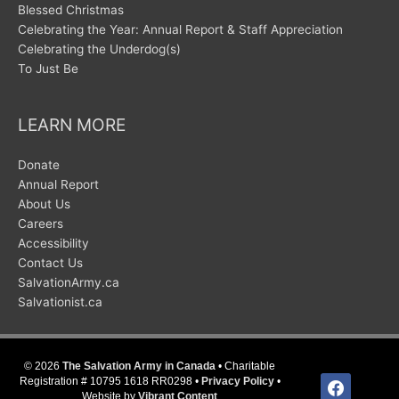
Blessed Christmas
Celebrating the Year: Annual Report & Staff Appreciation
Celebrating the Underdog(s)
To Just Be
LEARN MORE
Donate
Annual Report
About Us
Careers
Accessibility
Contact Us
SalvationArmy.ca
Salvationist.ca
© 2026
The Salvation Army in Canada
• Charitable
facebook
Registration # 10795 1618 RR0298 •
Privacy Policy
•
Website by
Vibrant Content