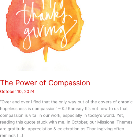
The Power of Compassion
October 10, 2024
“Over and over I find that the only way out of the covers of chronic
hopelessness is compassion” – KJ Ramsey It’s not new to us that
compassion is vital in our work, especially in today’s world. Yet,
reading this quote stuck with me. In October, our Missional Themes
are gratitude, appreciation & celebration as Thanksgiving often
reminds […]