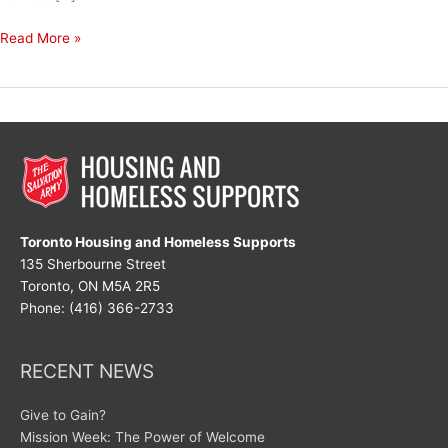
The
Read More »
Power
of
Compassion
Toronto Housing and Homeless Supports
135 Sherbourne Street
Toronto, ON M5A 2R5
Phone: (416) 366-2733
RECENT NEWS
Give to Gain?
Mission Week: The Power of Welcome