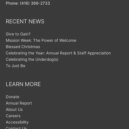
Phone: (416) 366-2733
RECENT NEWS
Give to Gain?
Mission Week: The Power of Welcome
Blessed Christmas
Celebrating the Year: Annual Report & Staff Appreciation
Celebrating the Underdog(s)
To Just Be
LEARN MORE
Donate
Annual Report
About Us
Careers
Accessibility
Contact Us