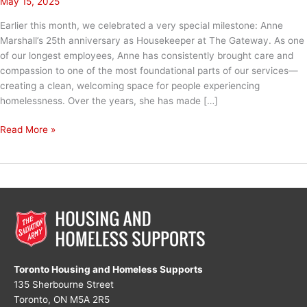
May 15, 2025
Earlier this month, we celebrated a very special milestone: Anne
Marshall’s 25th anniversary as Housekeeper at The Gateway. As one
of our longest employees, Anne has consistently brought care and
compassion to one of the most foundational parts of our services—
creating a clean, welcoming space for people experiencing
homelessness. Over the years, she has made […]
One
Read More »
Bed
at
a
Time:
Anne’s
25-
Year
Legacy
Toronto Housing and Homeless Supports
135 Sherbourne Street
Toronto, ON M5A 2R5