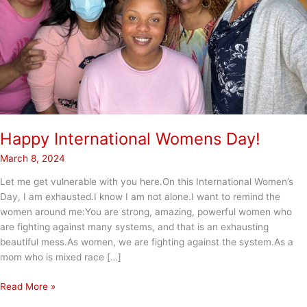
Happy International Womens Day!
March 8, 2024
Let me get vulnerable with you here.On this International Women’s
Day, I am exhausted.I know I am not alone.I want to remind the
women around me:You are strong, amazing, powerful women who
are fighting against many systems, and that is an exhausting
beautiful mess.As women, we are fighting against the system.As a
mom who is mixed race […]
Happy
Read More »
International