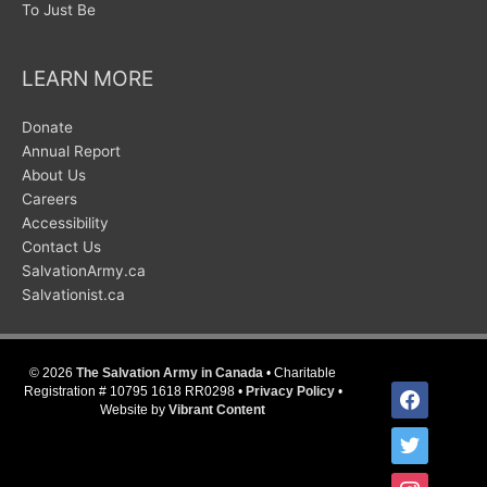
To Just Be
LEARN MORE
Donate
Annual Report
About Us
Careers
Accessibility
Contact Us
SalvationArmy.ca
Salvationist.ca
© 2026
The Salvation Army in Canada
• Charitable
facebook
Registration # 10795 1618 RR0298 •
Privacy Policy
•
Website by
Vibrant Content
twitter
instagram