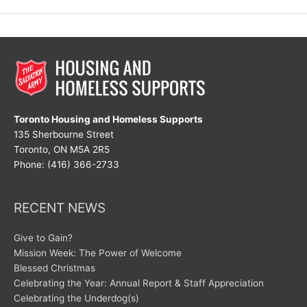
Womens
Day!
Toronto Housing and Homeless Supports
135 Sherbourne Street
Toronto, ON M5A 2R5
Phone: (416) 366-2733
RECENT NEWS
Give to Gain?
Mission Week: The Power of Welcome
Blessed Christmas
Celebrating the Year: Annual Report & Staff Appreciation
Celebrating the Underdog(s)