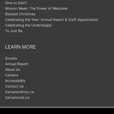
Give to Gain?
Mission Week: The Power of Welcome
Blessed Christmas
Celebrating the Year: Annual Report & Staff Appreciation
Celebrating the Underdog(s)
To Just Be
LEARN MORE
Donate
Annual Report
About Us
Careers
Accessibility
Contact Us
SalvationArmy.ca
Salvationist.ca