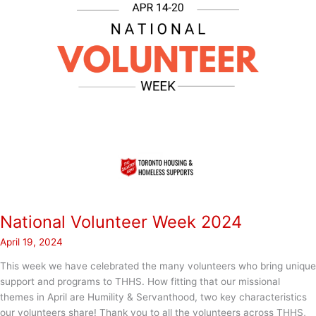
National Volunteer Week 2024
April 19, 2024
This week we have celebrated the many volunteers who bring unique
support and programs to THHS. How fitting that our missional
themes in April are Humility & Servanthood, two key characteristics
our volunteers share! Thank you to all the volunteers across THHS,