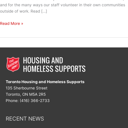
and for the many ways our staff volunteer in their own communities
outside of work. Read […]
National
Read More »
Volunteer
Week
2024
Toronto Housing and Homeless Supports
135 Sherbourne Street
Toronto, ON M5A 2R5
Phone: (416) 366-2733
RECENT NEWS