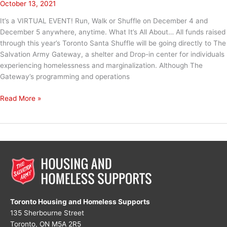
October 13, 2021
It’s a VIRTUAL EVENT! Run, Walk or Shuffle on December 4 and
December 5 anywhere, anytime. What It’s All About… All funds raised
through this year’s Toronto Santa Shuffle will be going directly to The
Salvation Army Gateway, a shelter and Drop-in center for individuals
experiencing homelessness and marginalization. Although The
Gateway’s programming and operations
Santa
Read More »
Shuffle
2021
Toronto Housing and Homeless Supports
135 Sherbourne Street
Toronto, ON M5A 2R5