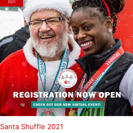
2021
Santa Shuffle 2021