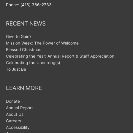
Phone: (416) 366-2733
RECENT NEWS
Give to Gain?
Mission Week: The Power of Welcome
Blessed Christmas
Celebrating the Year: Annual Report & Staff Appreciation
Celebrating the Underdog(s)
To Just Be
LEARN MORE
Donate
Annual Report
About Us
Careers
Accessibility