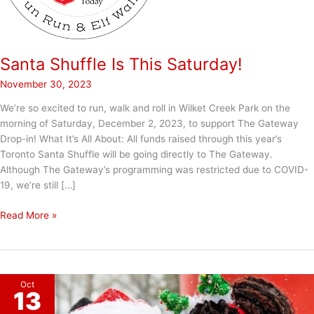
Santa Shuffle Is This Saturday!
November 30, 2023
We’re so excited to run, walk and roll in Wilket Creek Park on the
morning of Saturday, December 2, 2023, to support The Gateway
Drop-in! What It’s All About: All funds raised through this year’s
Toronto Santa Shuffle will be going directly to The Gateway.
Although The Gateway’s programming was restricted due to COVID-
19, we’re still […]
Santa
Read More »
Shuffle
Is
This
Saturday!
Oct
13