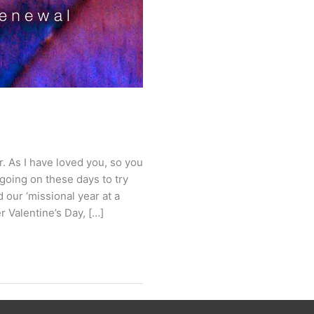
 As I have loved you, so you
 going on these days to try
nd our ‘missional year at a
r Valentine’s Day, […]