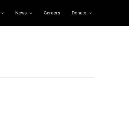
News
Careers
Donate