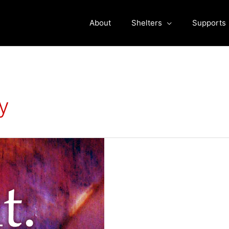
About
Shelters
Supports
y