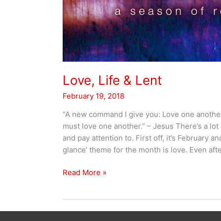
Love, Life & Lent
February 19, 2018
“A new command I give you: Love one another.
must love one another.” – Jesus There’s a lot
and pay attention to. First off, it’s February a
glance’ theme for the month is love. Even afte
Love,
Read More »
Life
&
Lent